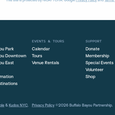
This site is protected by reCAPTCHA. Google
Privacy Policy
and
Terms 
EVENTS & TOURS
SUPPORT
ou Park
Calendar
Donate
you Downtown
Tours
Membership
ou East
Venue Rentals
Special Events
Volunteer
ormation
Shop
stinations
ple
&
Kudos NYC
.
Privacy Policy
©2026 Buffalo Bayou Partnership.