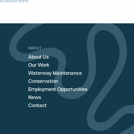
of Service
apply.
ABOUT
About Us
Our Work
Waterway Maintenance
Conservation
Employment Opportunities
News
Contact