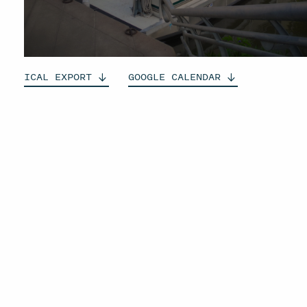
ICAL
EXPORT
GOOGLE
CALENDAR