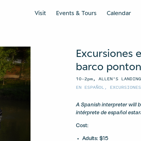
Visit
Events & Tours
Calendar
Excursiones e
barco ponto
10–2pm, ALLEN'S LANDIN
EN ESPAÑOL
,
EXCURSIONE
A Spanish interpreter will b
intérprete de español estar
Cost:
Adults: $15