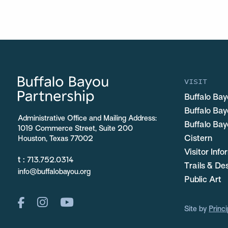
VISIT
Buffalo Bay
Buffalo Ba
Administrative Office and Mailing Address:
Buffalo Bay
1019 Commerce Street, Suite 200
Cistern
Houston, Texas 77002
Visitor Inf
t :
713.752.0314
Trails & De
info@buffalobayou.org
Public Art
Site by
Princi