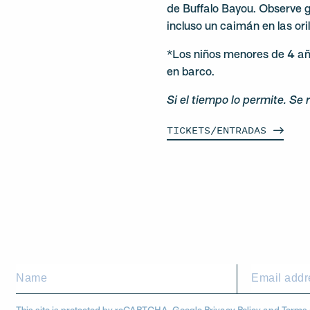
de Buffalo Bayou. Observe 
incluso un caimán en las ori
*Los niños menores de 4 añ
en barco.
Si el tiempo lo permite. Se 
TICKETS/ENTRADAS