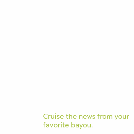
Cruise the news from your
favorite bayou.