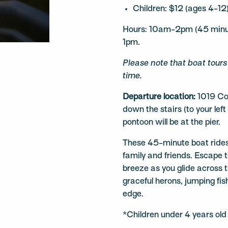
Children: $12 (ages 4-12
Hours: 10am-2pm (45 minute
1pm.
Please note that boat tour
time.
Departure location:
1019 Co
down the stairs (to your left
pontoon will be at the pier.
These 45-minute boat rides
family and friends. Escape t
breeze as you glide across 
graceful herons, jumping fis
edge.
*Children under 4 years old