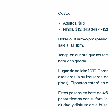
Costo:
Adultos: $15
Niños: $12 (edades 4-12
Horario: 10am-2pm (paseos 
sale a las 1pm.
Tenga en cuenta que los rec
hora designada.
Lugar de salida:
1019 Commer
escaleras (a su izquierda del
pisos). El pontón estará en e
Estos paseos en bote de 4
pasar tiempo con su familia 
ciudad y disfrute de la bris