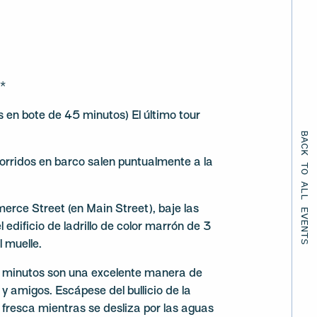
)*
en bote de 45 minutos) El último tour
BACK TO ALL EVENTS
orridos en barco salen puntualmente a la
ce Street (en Main Street), baje las
 edificio de ladrillo de color marrón de 3
l muelle.
5 minutos son una excelente manera de
y amigos. Escápese del bullicio de la
a fresca mientras se desliza por las aguas