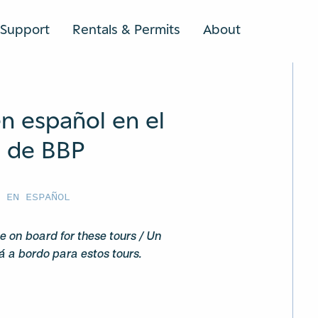
Support
Rentals & Permits
About
SEARCH
n español en el
n de BBP
G
S EN ESPAÑOL
e on board for these tours / Un
á a bordo para estos tours.