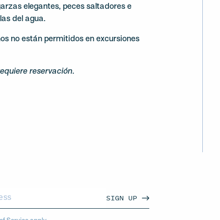
garzas elegantes, peces saltadores e
llas del agua.
os no están permitidos en excursiones
requiere reservación.
SIGN UP