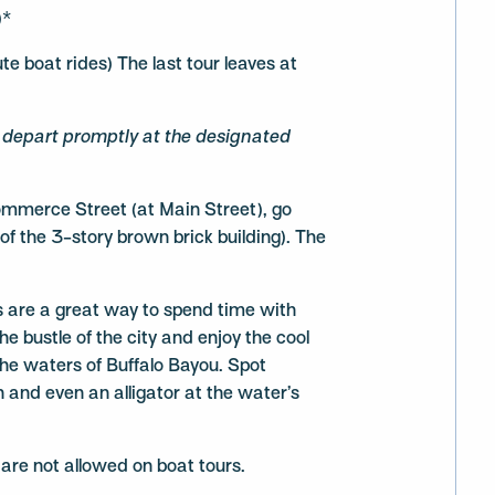
)*
 boat rides) The last tour leaves at
s depart promptly at the designated
mmerce Street (at Main Street), go
 of the 3-story brown brick building). The
 are a great way to spend time with
he bustle of the city and enjoy the cool
the waters of Buffalo Bayou. Spot
h and even an alligator at the water’s
 are not allowed on boat tours.