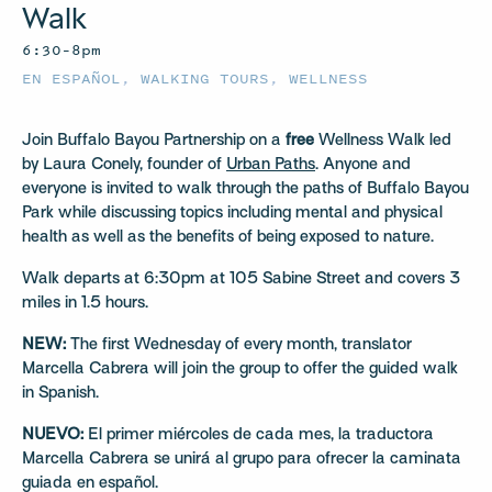
Walk
6:30–8pm
EN ESPAÑOL
,
WALKING TOURS
,
WELLNESS
Join Buffalo Bayou Partnership on a
free
Wellness Walk led
by Laura Conely, founder of
Urban Paths
. Anyone and
everyone is invited to walk through the paths of Buffalo Bayou
Park while discussing topics including mental and physical
health as well as the benefits of being exposed to nature.
Walk departs at 6:30pm at 105 Sabine Street and covers 3
miles in 1.5 hours.
NEW:
The first Wednesday of every month, translator
Marcella Cabrera will join the group to offer the guided walk
in Spanish.
NUEVO:
El primer miércoles de cada mes, la traductora
Marcella Cabrera se unirá al grupo para ofrecer la caminata
guiada en español.