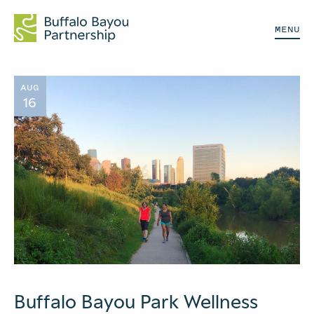
MENU
AUG
16
Buffalo Bayou Park Wellness