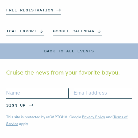
FREE
REGISTRATION
ICAL
EXPORT
GOOGLE
CALENDAR
BACK TO ALL EVENTS
Cruise the news from your
favorite bayou.
SIGN UP
This site is protected by reCAPTCHA. Google
Privacy Policy
and
Terms of
Service
apply.