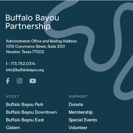
Administrative Office and Mailing Address:
1019 Commerce Street, Suite 200
Houston, Texas 77002
t :
713.752.0314
info@buffalobayou.org
VISIT
SUPPORT
Buffalo Bayou Park
Donate
Buffalo Bayou Downtown
Membership
Buffalo Bayou East
Special Events
Cistern
Volunteer