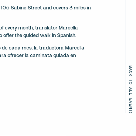
105 Sabine Street and covers 3 miles in
f every month, translator Marcella
to offer the guided walk in Spanish.
s de cada mes, la traductora Marcella
ara ofrecer la caminata guiada en
BACK TO ALL EVENTS