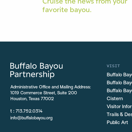
Cruise the news from your
favorite bayou.
VISIT
Buffalo Bay
Buffalo Ba
Administrative Office and Mailing Address:
Buffalo Bay
1019 Commerce Street, Suite 200
Cistern
Houston, Texas 77002
Visitor Inf
t :
713.752.0314
Trails & De
info@buffalobayou.org
Public Art