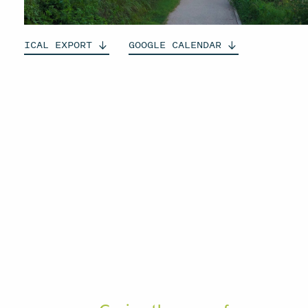
ICAL
EXPORT
GOOGLE
CALENDAR