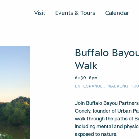
Visit
Events & Tours
Calendar
Buffalo Bayo
Walk
6:30–8pm
EN ESPAÑOL
,
WALKING TO
Join Buffalo Bayou Partners
Conely, founder of
Urban Pa
walk through the paths of B
including mental and physica
exposed to nature.