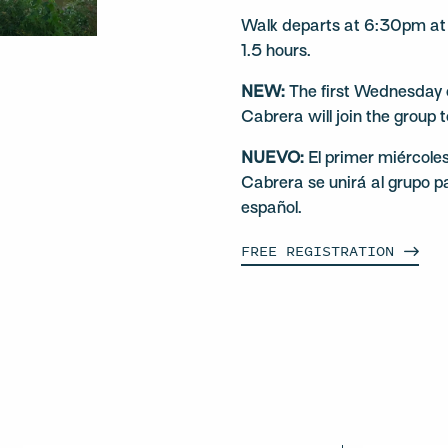
Walk departs at 6:30pm at 
1.5 hours.
NEW:
The first Wednesday o
Cabrera will join the group 
NUEVO:
El primer miércole
Cabrera se unirá al grupo p
español.
FREE
REGISTRATION