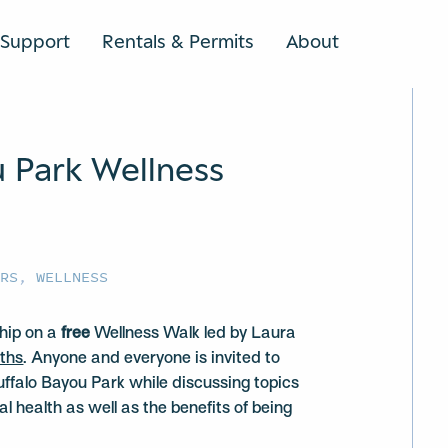
Support
Rentals & Permits
About
SEARCH
u Park Wellness
URS
,
WELLNESS
hip on a
free
Wellness Walk led by Laura
ths
. Anyone and everyone is invited to
uffalo Bayou Park while discussing topics
l health as well as the benefits of being