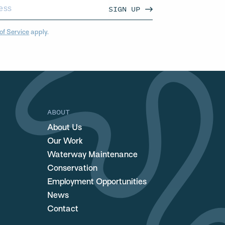
SIGN UP
of Service
apply.
ABOUT
About Us
Our Work
Waterway Maintenance
Conservation
Employment Opportunities
News
Contact