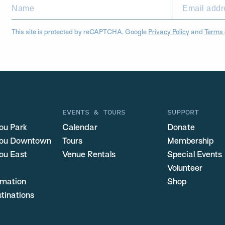
This site is protected by reCAPTCHA. Google
Privacy Policy
and
Terms 
EVENTS & TOURS
SUPPORT
ou Park
Calendar
Donate
you Downtown
Tours
Membership
ou East
Venue Rentals
Special Events
Volunteer
ormation
Shop
stinations