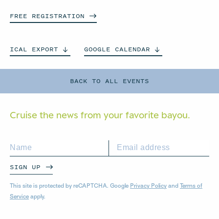
FREE
REGISTRATION
ICAL
EXPORT
GOOGLE
CALENDAR
BACK TO ALL EVENTS
Cruise the news from your
favorite bayou.
SIGN UP
This site is protected by reCAPTCHA. Google
Privacy Policy
and
Terms of
Service
apply.