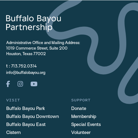
Administrative Office and Mailing Address:
1019 Commerce Street, Suite 200
Houston, Texas 77002
t :
713.752.0314
info@buffalobayou.org
VISIT
SUPPORT
Buffalo Bayou Park
Donate
Buffalo Bayou Downtown
Membership
Buffalo Bayou East
Special Events
Cistern
Volunteer