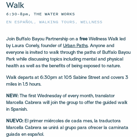
Walk
6:30–8pm, THE WATER WORKS
EN ESPAÑOL
,
WALKING TOURS
,
WELLNESS
Join Buffalo Bayou Partnership on a
free
Wellness Walk led
by Laura Conely, founder of
Urban Paths
. Anyone and
everyone is invited to walk through the paths of Buffalo Bayou
Park while discussing topics including mental and physical
health as well as the benefits of being exposed to nature.
Walk departs at 6:30pm at 105 Sabine Street and covers 3
miles in 1.5 hours.
NEW:
The first Wednesday of every month, translator
Marcella Cabrera will join the group to offer the guided walk
in Spanish.
NUEVO:
El primer miércoles de cada mes, la traductora
Marcella Cabrera se unirá al grupo para ofrecer la caminata
guiada en español.