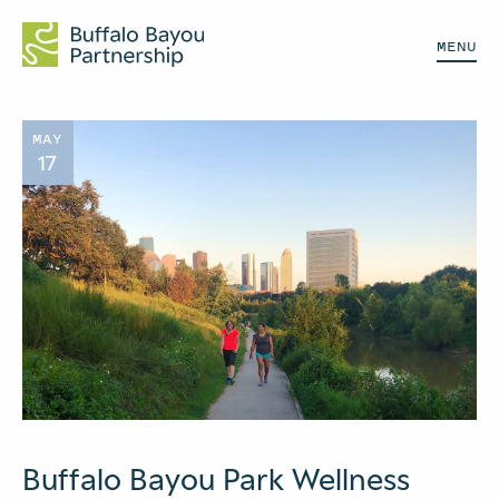
MENU
MAY
17
Buffalo Bayou Park Wellness