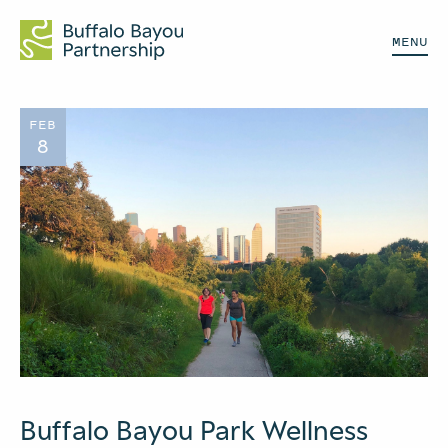
MENU
FEB
8
Buffalo Bayou Park Wellness