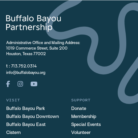
Administrative Office and Mailing Address:
1019 Commerce Street, Suite 200
Houston, Texas 77002
t :
713.752.0314
info@buffalobayou.org
VISIT
SUPPORT
Buffalo Bayou Park
Donate
Buffalo Bayou Downtown
Membership
Buffalo Bayou East
Special Events
Cistern
Volunteer