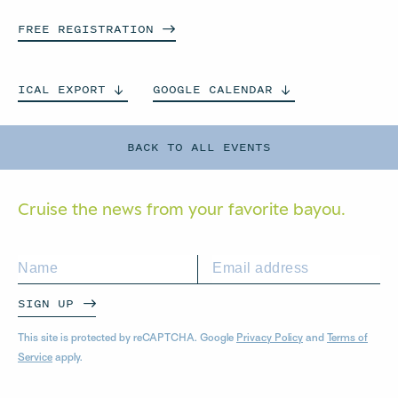
FREE
REGISTRATION
ICAL
EXPORT
GOOGLE
CALENDAR
BACK TO ALL EVENTS
Cruise the news from your
favorite bayou.
SIGN UP
This site is protected by reCAPTCHA. Google
Privacy Policy
and
Terms of
Service
apply.