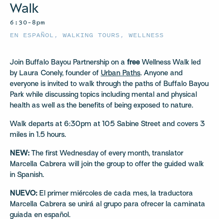
Walk
6:30–8pm
EN ESPAÑOL
,
WALKING TOURS
,
WELLNESS
Join Buffalo Bayou Partnership on a
free
Wellness Walk led
by Laura Conely, founder of
Urban Paths
. Anyone and
everyone is invited to walk through the paths of Buffalo Bayou
Park while discussing topics including mental and physical
health as well as the benefits of being exposed to nature.
Walk departs at 6:30pm at 105 Sabine Street and covers 3
miles in 1.5 hours.
NEW:
The first Wednesday of every month, translator
Marcella Cabrera will join the group to offer the guided walk
in Spanish.
NUEVO:
El primer miércoles de cada mes, la traductora
Marcella Cabrera se unirá al grupo para ofrecer la caminata
guiada en español.