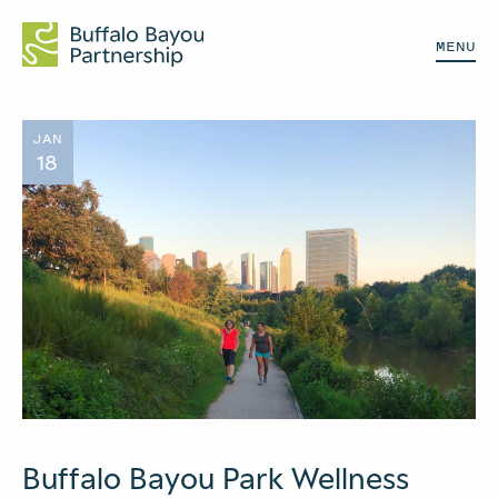
MENU
JAN
18
Buffalo Bayou Park Wellness