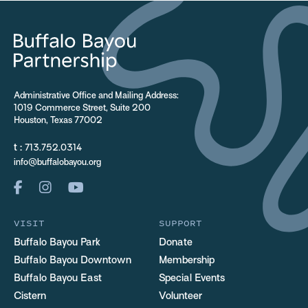
Administrative Office and Mailing Address:
1019 Commerce Street, Suite 200
Houston, Texas 77002
t :
713.752.0314
info@buffalobayou.org
VISIT
SUPPORT
Buffalo Bayou Park
Donate
Buffalo Bayou Downtown
Membership
Buffalo Bayou East
Special Events
Cistern
Volunteer