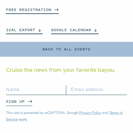
FREE
REGISTRATION
ICAL
EXPORT
GOOGLE
CALENDAR
BACK TO ALL EVENTS
Cruise the news from your
favorite bayou.
SIGN UP
This site is protected by reCAPTCHA. Google
Privacy Policy
and
Terms of
Service
apply.