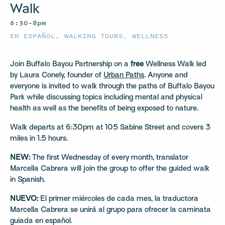
Walk
6:30–8pm
EN ESPAÑOL
,
WALKING TOURS
,
WELLNESS
Join Buffalo Bayou Partnership on a
free
Wellness Walk led
by Laura Conely, founder of
Urban Paths
. Anyone and
everyone is invited to walk through the paths of Buffalo Bayou
Park while discussing topics including mental and physical
health as well as the benefits of being exposed to nature.
Walk departs at 6:30pm at 105 Sabine Street and covers 3
miles in 1.5 hours.
NEW:
The first Wednesday of every month, translator
Marcella Cabrera will join the group to offer the guided walk
in Spanish.
NUEVO:
El primer miércoles de cada mes, la traductora
Marcella Cabrera se unirá al grupo para ofrecer la caminata
guiada en español.