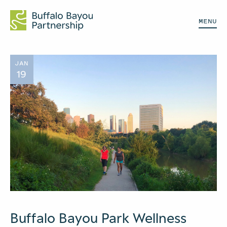
MENU
JAN
19
Buffalo Bayou Park Wellness