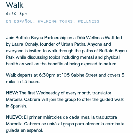
Walk
6:30–8pm
EN ESPAÑOL
,
WALKING TOURS
,
WELLNESS
Join Buffalo Bayou Partnership on a
free
Wellness Walk led
by Laura Conely, founder of
Urban Paths
. Anyone and
everyone is invited to walk through the paths of Buffalo Bayou
Park while discussing topics including mental and physical
health as well as the benefits of being exposed to nature.
Walk departs at 6:30pm at 105 Sabine Street and covers 3
miles in 1.5 hours.
NEW:
The first Wednesday of every month, translator
Marcella Cabrera will join the group to offer the guided walk
in Spanish.
NUEVO:
El primer miércoles de cada mes, la traductora
Marcella Cabrera se unirá al grupo para ofrecer la caminata
guiada en español.