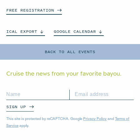
FREE
REGISTRATION
ICAL
EXPORT
GOOGLE
CALENDAR
BACK TO ALL EVENTS
Cruise the news from your
favorite bayou.
SIGN UP
This site is protected by reCAPTCHA. Google
Privacy Policy
and
Terms of
Service
apply.