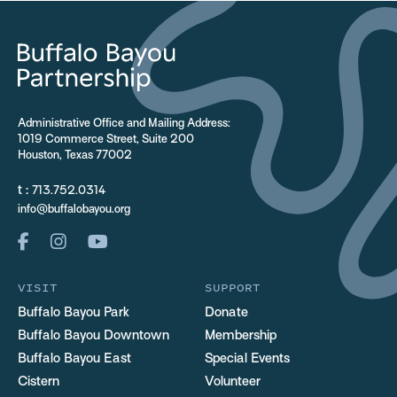
Administrative Office and Mailing Address:
1019 Commerce Street, Suite 200
Houston, Texas 77002
t :
713.752.0314
info@buffalobayou.org
VISIT
SUPPORT
Buffalo Bayou Park
Donate
Buffalo Bayou Downtown
Membership
Buffalo Bayou East
Special Events
Cistern
Volunteer