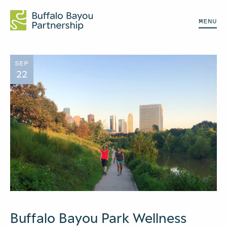
MENU
SEP
22
Buffalo Bayou Park Wellness