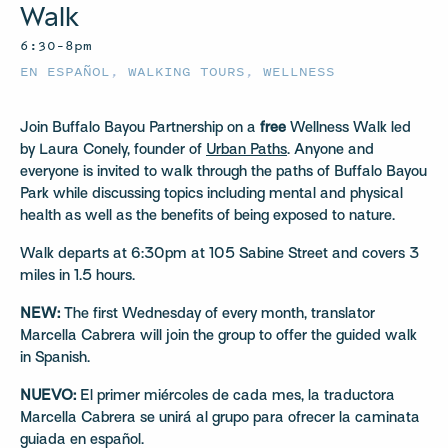
Walk
6:30–8pm
EN ESPAÑOL
,
WALKING TOURS
,
WELLNESS
Join Buffalo Bayou Partnership on a
free
Wellness Walk led
by Laura Conely, founder of
Urban Paths
. Anyone and
everyone is invited to walk through the paths of Buffalo Bayou
Park while discussing topics including mental and physical
health as well as the benefits of being exposed to nature.
Walk departs at 6:30pm at 105 Sabine Street and covers 3
miles in 1.5 hours.
NEW:
The first Wednesday of every month, translator
Marcella Cabrera will join the group to offer the guided walk
in Spanish.
NUEVO:
El primer miércoles de cada mes, la traductora
Marcella Cabrera se unirá al grupo para ofrecer la caminata
guiada en español.