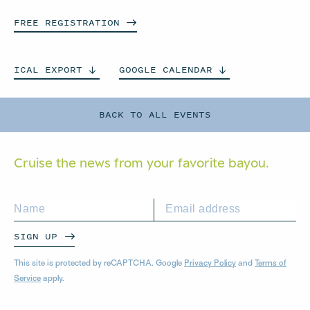
FREE
REGISTRATION
ICAL
EXPORT
GOOGLE
CALENDAR
BACK TO ALL EVENTS
Cruise the news from your
favorite bayou.
SIGN UP
This site is protected by reCAPTCHA. Google
Privacy Policy
and
Terms of
Service
apply.