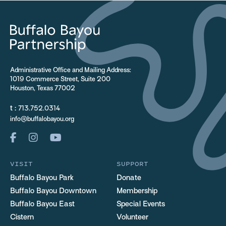
Administrative Office and Mailing Address:
1019 Commerce Street, Suite 200
Houston, Texas 77002
t :
713.752.0314
info@buffalobayou.org
VISIT
SUPPORT
Buffalo Bayou Park
Donate
Buffalo Bayou Downtown
Membership
Buffalo Bayou East
Special Events
Cistern
Volunteer