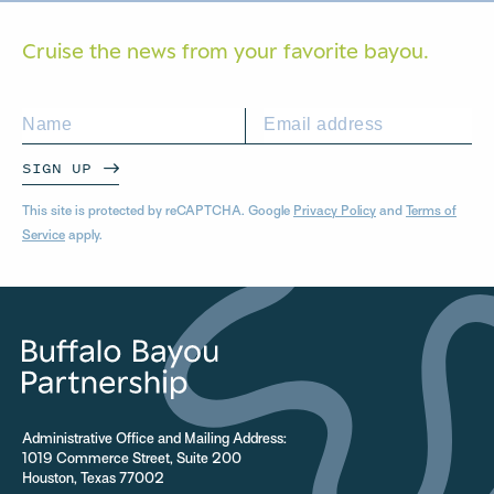
Cruise the news from your
favorite bayou.
SIGN UP
This site is protected by reCAPTCHA. Google
Privacy Policy
and
Terms of
Service
apply.
Administrative Office and Mailing Address:
1019 Commerce Street, Suite 200
Houston, Texas 77002