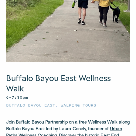
Buffalo Bayou East Wellness
Walk
6–7:30pm
BUFFALO BAYOU EAST
,
WALKING TOURS
Join Buffalo Bayou Partnership on a free Wellness Walk along
Buffalo Bayou East led by Laura Conely, founder of
Urban
Paths Wellness Coaching
. Discover the historic East End