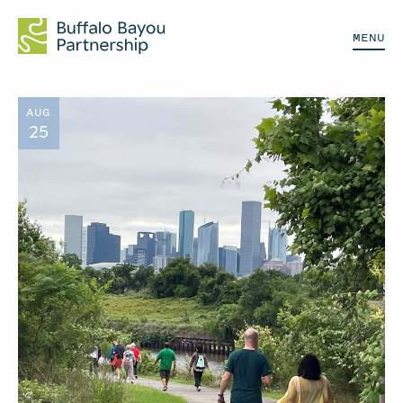
MENU
AUG
25