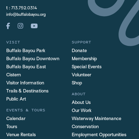
t :
713.752.0314
info@buffalobayou.org
VISIT
SUPPORT
Buffalo Bayou Park
Donate
Buffalo Bayou Downtown
Membership
Buffalo Bayou East
Special Events
Cistern
Volunteer
Visitor Information
Shop
Trails & Destinations
ABOUT
Public Art
About Us
EVENTS & TOURS
Our Work
Calendar
Waterway Maintenance
Tours
Conservation
Venue Rentals
Employment Opportunities