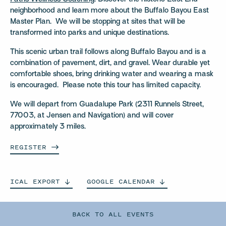
neighborhood and learn more about the Buffalo Bayou East
Master Plan. We will be stopping at sites that will be
transformed into parks and unique destinations.
This scenic urban trail follows along Buffalo Bayou and is a
combination of pavement, dirt, and gravel. Wear durable yet
comfortable shoes, bring drinking water and wearing a mask
is encouraged. Please note this tour has limited capacity.
We will depart from Guadalupe Park (2311 Runnels Street,
77003, at Jensen and Navigation) and will cover
approximately 3 miles.
REGISTER
ICAL
EXPORT
GOOGLE
CALENDAR
BACK TO ALL EVENTS