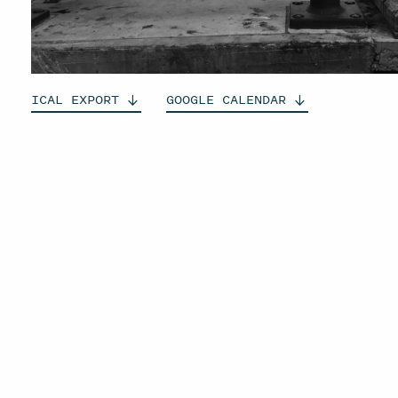
ICAL
EXPORT
GOOGLE
CALENDAR