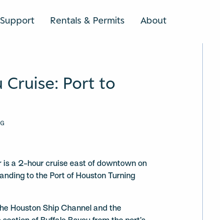
Support
Rentals & Permits
About
SEARCH
 Cruise: Port to
NG
ur is a 2-hour cruise east of downtown on
Landing to the Port of Houston Turning
 the Houston Ship Channel and the