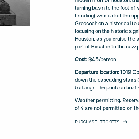
modern Port of Houston, the
turning basin to the foot of
Landing) was called the up
Groocock on a historical tou
focusing on the historic sign
Houston, as you cruise the 
port of Houston to the new 
Cost:
$45/person
Departure location:
1019 Co
down the cascading stairs (o
building). The pontoon boat 
Weather permitting. Reserv
of 4 are not permitted on t
PURCHASE
TICKETS