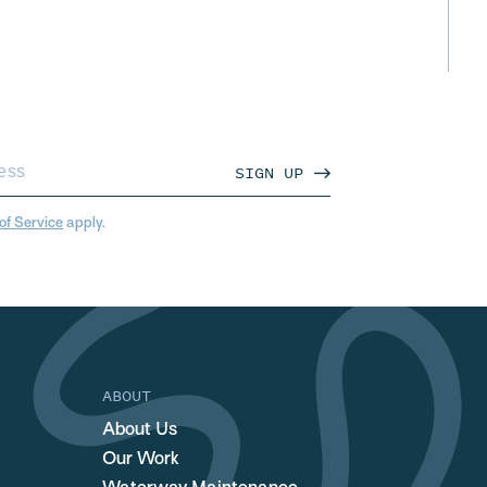
SIGN UP
of Service
apply.
ABOUT
About Us
Our Work