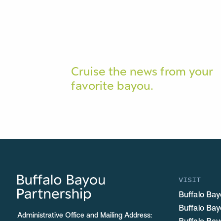
Cruise the news from your
favorite bayou.
VISIT
Buffalo Bay
Buffalo Ba
Administrative Office and Mailing Address: