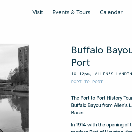
Visit
Events & Tours
Calendar
Buffalo Bayou
Port
10–12pm, ALLEN'S LANDI
PORT TO PORT
The Port to Port History To
Buffalo Bayou from Allen’s 
Basin.
In 1914 with the opening of