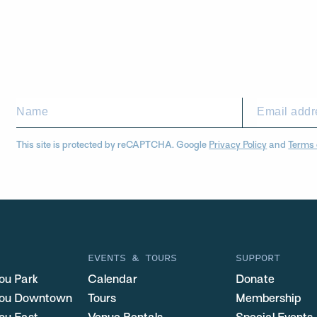
This site is protected by reCAPTCHA. Google
Privacy Policy
and
Terms 
EVENTS & TOURS
SUPPORT
ou Park
Calendar
Donate
you Downtown
Tours
Membership