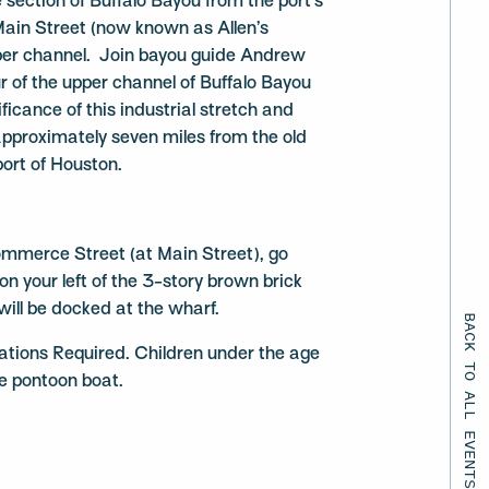
 section of Buffalo Bayou from the port’s
 Main Street (now known as Allen’s
per channel. Join bayou guide Andrew
r of the upper channel of Buffalo Bayou
ificance of this industrial stretch and
approximately seven miles from the old
port of Houston.
mmerce Street (at Main Street), go
n your left of the 3-story brown brick
will be docked at the wharf.
BACK TO ALL EVENTS
ations Required. Children under the age
he pontoon boat.