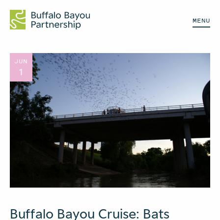
MENU
JUN
1
Buffalo Bayou Cruise: Bats