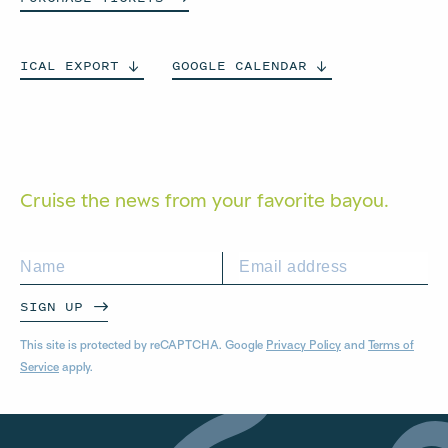
ICAL
EXPORT
GOOGLE
CALENDAR
Cruise the news from your
favorite bayou.
SIGN UP
This site is protected by reCAPTCHA. Google
Privacy Policy
and
Terms of
Service
apply.