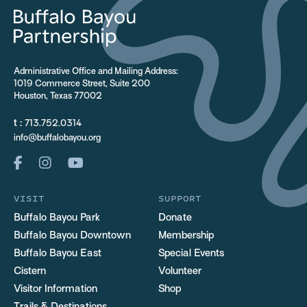
Administrative Office and Mailing Address:
1019 Commerce Street, Suite 200
Houston, Texas 77002
t :
713.752.0314
info@buffalobayou.org
VISIT
SUPPORT
Buffalo Bayou Park
Donate
Buffalo Bayou Downtown
Membership
Buffalo Bayou East
Special Events
Cistern
Volunteer
Visitor Information
Shop
Trails & Destinations