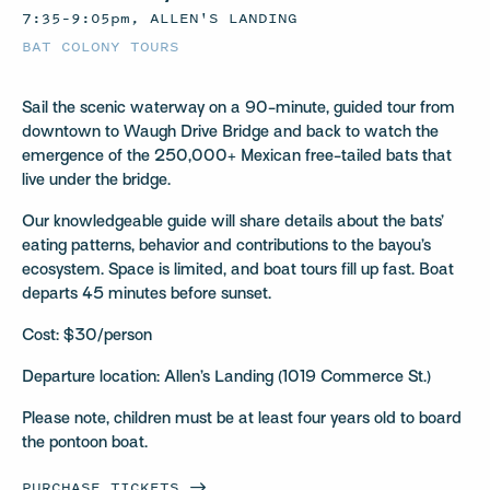
7:35–9:05pm, ALLEN'S LANDING
BAT COLONY TOURS
Sail the scenic waterway on a 90-minute, guided tour from
downtown to Waugh Drive Bridge and back to watch the
emergence of the 250,000+ Mexican free-tailed bats that
live under the bridge.
Our knowledgeable guide will share details about the bats’
eating patterns, behavior and contributions to the bayou’s
ecosystem. Space is limited, and boat tours fill up fast. Boat
departs 45 minutes before sunset.
Cost: $30/person
Departure location: Allen’s Landing (1019 Commerce St.)
Please note, children must be at least four years old to board
the pontoon boat.
PURCHASE
TICKETS