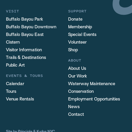
VISIT
SUPPORT
Buffalo Bayou Park
Donate
Buffalo Bayou Downtown
Membership
Buffalo Bayou East
Special Events
Cistern
Volunteer
Visitor Information
Shop
Trails & Destinations
ABOUT
Public Art
About Us
EVENTS & TOURS
Our Work
Calendar
Waterway Maintenance
Tours
Conservation
Venue Rentals
Employment Opportunities
News
Contact
Site by
Principle
&
Kudos NYC
.