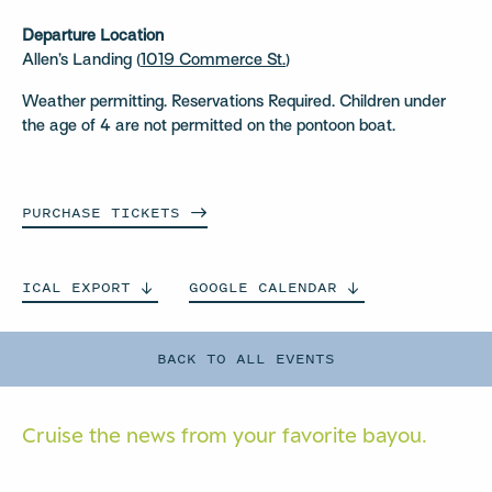
Departure Location
Allen’s Landing (
1019 Commerce St.
)
Weather permitting. Reservations Required. Children under
the age of 4 are not permitted on the pontoon boat.
PURCHASE
TICKETS
ICAL
EXPORT
GOOGLE
CALENDAR
BACK TO ALL EVENTS
Cruise the news from your
favorite bayou.