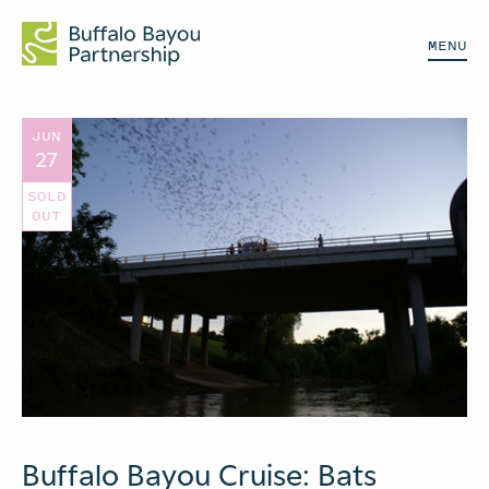
MENU
JUN
27
SOLD
OUT
Buffalo Bayou Cruise: Bats