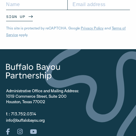
SIGN UP
This site is protected by reCAPTCHA. Google
Privacy Policy
and
Terms of
Service
apply.
Administrative Office and Mailing Address:
1019 Commerce Street, Suite 200
Houston, Texas 77002
t :
713.752.0314
info@buffalobayou.org