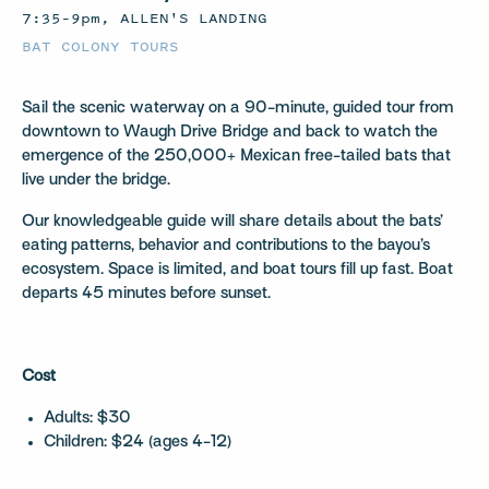
7:35–9pm, ALLEN'S LANDING
BAT COLONY TOURS
Sail the scenic waterway on a 90-minute, guided tour from
downtown to Waugh Drive Bridge and back to watch the
emergence of the 250,000+ Mexican free-tailed bats that
live under the bridge.
Our knowledgeable guide will share details about the bats’
eating patterns, behavior and contributions to the bayou’s
ecosystem. Space is limited, and boat tours fill up fast. Boat
departs 45 minutes before sunset.
Cost
Adults: $30
Children: $24 (ages 4-12)