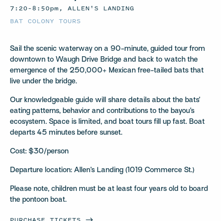
7:20–8:50pm, ALLEN'S LANDING
BAT COLONY TOURS
Sail the scenic waterway on a 90-minute, guided tour from
downtown to Waugh Drive Bridge and back to watch the
emergence of the 250,000+ Mexican free-tailed bats that
live under the bridge.
Our knowledgeable guide will share details about the bats’
eating patterns, behavior and contributions to the bayou’s
ecosystem. Space is limited, and boat tours fill up fast. Boat
departs 45 minutes before sunset.
Cost: $30/person
Departure location: Allen’s Landing (1019 Commerce St.)
Please note, children must be at least four years old to board
the pontoon boat.
PURCHASE
TICKETS