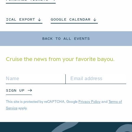
ICAL
EXPORT
GOOGLE
CALENDAR
BACK TO ALL EVENTS
Cruise the news from your
favorite bayou.
SIGN UP
This site is protected by reCAPTCHA. Google
Privacy Policy
and
Terms of
Service
apply.