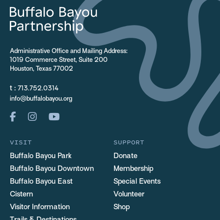
Administrative Office and Mailing Address:
1019 Commerce Street, Suite 200
Houston, Texas 77002
t :
713.752.0314
info@buffalobayou.org
VISIT
SUPPORT
Buffalo Bayou Park
Donate
Buffalo Bayou Downtown
Membership
Buffalo Bayou East
Special Events
Cistern
Volunteer
Visitor Information
Shop
Trails & Destinations