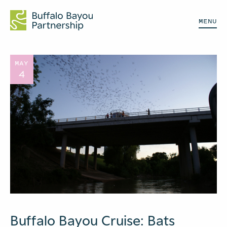
MENU
MAY
4
Buffalo Bayou Cruise: Bats