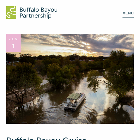
MENU
JUN
1