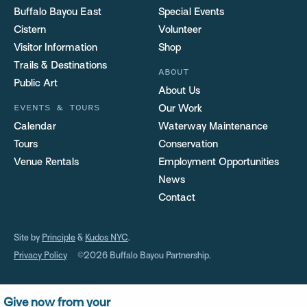
Buffalo Bayou East
Special Events
Cistern
Volunteer
Visitor Information
Shop
Trails & Destinations
ABOUT
Public Art
About Us
EVENTS & TOURS
Our Work
Calendar
Waterway Maintenance
Tours
Conservation
Venue Rentals
Employment Opportunities
News
Contact
Site by
Principle
&
Kudos NYC
.
Privacy Policy
©2026 Buffalo Bayou Partnership.
Give now from your