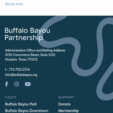
Service
apply.
Administrative Office and Mailing Address:
1019 Commerce Street, Suite 200
Houston, Texas 77002
t :
713.752.0314
info@buffalobayou.org
VISIT
SUPPORT
Buffalo Bayou Park
Donate
Buffalo Bayou Downtown
Membership