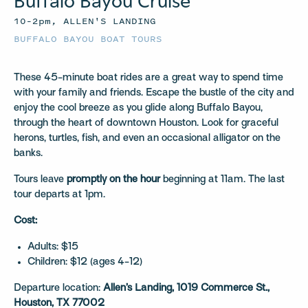
Buffalo Bayou Cruise
10–2pm, ALLEN'S LANDING
BUFFALO BAYOU BOAT TOURS
These 45-minute boat rides are a great way to spend time
with your family and friends. Escape the bustle of the city and
enjoy the cool breeze as you glide along Buffalo Bayou,
through the heart of downtown Houston. Look for graceful
herons, turtles, fish, and even an occasional alligator on the
banks.
Tours leave
promptly on the hour
beginning at 11am. The last
tour departs at 1pm.
Cost:
Adults: $15
Children: $12 (ages 4-12)
Departure location:
Allen’s Landing, 1019 Commerce St.,
Houston, TX 77002