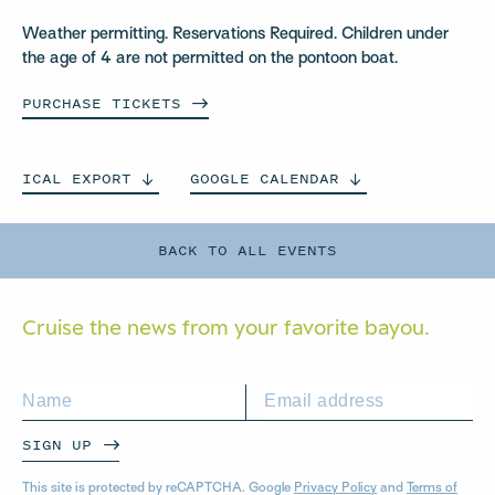
Weather permitting. Reservations Required. Children under
the age of 4 are not permitted on the pontoon boat.
PURCHASE
TICKETS
ICAL
EXPORT
GOOGLE
CALENDAR
BACK TO ALL EVENTS
Cruise the news from your
favorite bayou.
SIGN UP
This site is protected by reCAPTCHA. Google
Privacy Policy
and
Terms of