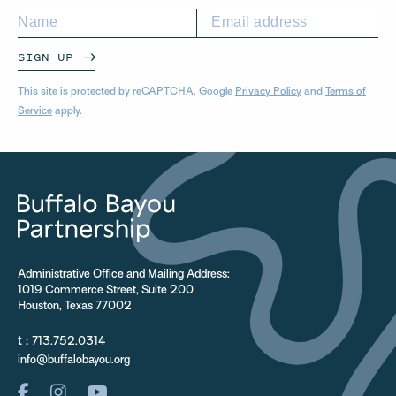
SIGN UP
This site is protected by reCAPTCHA. Google
Privacy Policy
and
Terms of
Service
apply.
Administrative Office and Mailing Address:
1019 Commerce Street, Suite 200
Houston, Texas 77002
t :
713.752.0314
info@buffalobayou.org