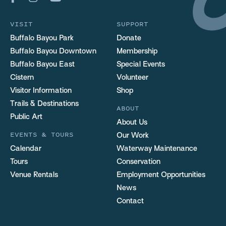
VISIT
SUPPORT
Buffalo Bayou Park
Donate
Buffalo Bayou Downtown
Membership
Buffalo Bayou East
Special Events
Cistern
Volunteer
Visitor Information
Shop
Trails & Destinations
ABOUT
Public Art
About Us
EVENTS & TOURS
Our Work
Calendar
Waterway Maintenance
Tours
Conservation
Venue Rentals
Employment Opportunities
News
Contact