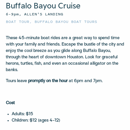
Buffalo Bayou Cruise
6–9pm, ALLEN'S LANDING
BOAT TOUR
,
BUFFALO BAYOU BOAT TOURS
These 45-minute boat rides are a great way to spend time
with your family and friends. Escape the bustle of the city and
enjoy the cool breeze as you glide along Buffalo Bayou,
through the heart of downtown Houston. Look for graceful
herons, turtles, fish, and even an occasional alligator on the
banks.
Tours leave
promptly on the hour
at 6pm and 7pm.
Cost
Adults: $15
Children: $12 (ages 4-12)