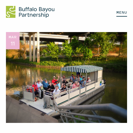
MENU
MAR
11