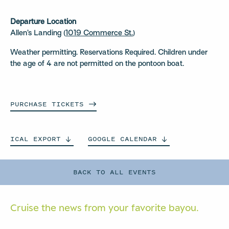
Departure Location
Allen’s Landing (
1019 Commerce St.
)
Weather permitting. Reservations Required. Children under
the age of 4 are not permitted on the pontoon boat.
PURCHASE
TICKETS
ICAL
EXPORT
GOOGLE
CALENDAR
BACK TO ALL EVENTS
Cruise the news from your
favorite bayou.