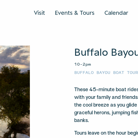
Visit
Events & Tours
Calendar
Buffalo Bayo
10–2pm
BUFFALO BAYOU BOAT TOU
These 45-minute boat rides
with your family and friends
the cool breeze as you glide
graceful herons, jumping fis
banks.
Tours leave on the hour be