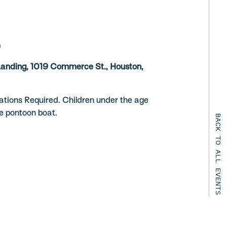
)
 Landing, 1019 Commerce St., Houston,
ations Required. Children under the age
he pontoon boat.
BACK TO ALL EVENTS