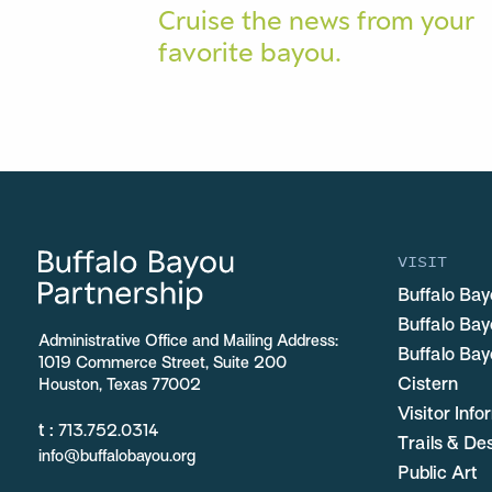
Cruise the news from your
favorite bayou.
VISIT
Buffalo Bay
Buffalo Ba
Administrative Office and Mailing Address:
Buffalo Bay
1019 Commerce Street, Suite 200
Cistern
Houston, Texas 77002
Visitor Inf
t :
713.752.0314
Trails & De
info@buffalobayou.org
Public Art