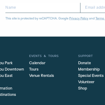
This site is protected by reCAPTCHA. Google
Privacy Policy
and
Terms 
EVENTS & TOURS
SUPPORT
ou Park
Calendar
Donate
you Downtown
Tours
Membership
ou East
Venue Rentals
Special Events
Volunteer
ormation
Shop
stinations