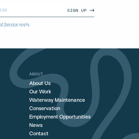
SIGN UP
of Service
apply.
ABOUT
About Us
Our Work
Waterway Maintenance
Conservation
Employment Opportunities
News
Contact