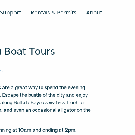
Support
Rentals & Permits
About
SEARCH
u Boat Tours
RS
 are a great way to spend the evening
. Escape the bustle of the city and enjoy
 along Buffalo Bayou’s waters. Look for
h, and even an occasional alligator on the
ginning at 10am and ending at 2pm.