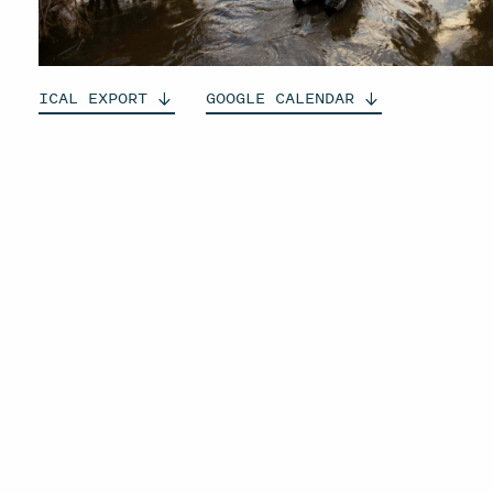
ICAL
EXPORT
GOOGLE
CALENDAR