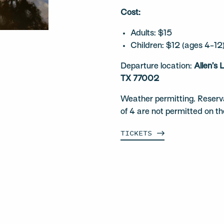
Cost:
Adults: $15
Children: $12 (ages 4-12
Departure location:
Allen’s
TX 77002
Weather permitting. Reserv
of 4 are not permitted on t
TICKETS