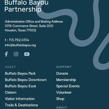
Administrative Office and Mailing Address:
1019 Commerce Street, Suite 200
Houston, Texas 77002
t :
713.752.0314
info@buffalobayou.org
VISIT
SUPPORT
Buffalo Bayou Park
Donate
Buffalo Bayou Downtown
Membership
Buffalo Bayou East
Special Events
Cistern
Volunteer
Visitor Information
Shop
Trails & Destinations
ABOUT