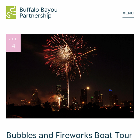
MENU
JUL
4
Bubbles and Fireworks Boat Tour