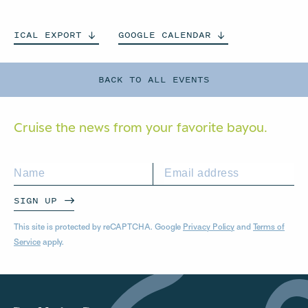
ICAL
EXPORT
GOOGLE
CALENDAR
BACK TO ALL EVENTS
Cruise the news from your
favorite bayou.
SIGN UP
This site is protected by reCAPTCHA. Google
Privacy Policy
and
Terms of
Service
apply.