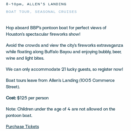
8–10pm, ALLEN'S LANDING
BOAT TOUR
,
SEASONAL CRUISES
Hop aboard BBP’s pontoon boat for perfect views of
Houston’s spectacular fireworks show!
Avoid the crowds and view the city’s fireworks extravaganza
while floating along Buffalo Bayou and enjoying bubbly, beer,
wine and light bites.
We can only accommodate 21 lucky guests, so register now!
Boat tours leave from Allen’s Landing (1005 Commerce
Street).
Cost:
$125 per person
Note: Children under the age of 4 are not allowed on the
pontoon boat.
Purchase Tickets