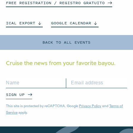
FREE REGISTRATION / REGISTRO
GRATUITO
ICAL
EXPORT
GOOGLE
CALENDAR
BACK TO ALL EVENTS
Cruise the news from your
favorite bayou.
SIGN UP
This site is protected by reCAPTCHA. Google
Privacy Policy
and
Terms of
Service
apply.