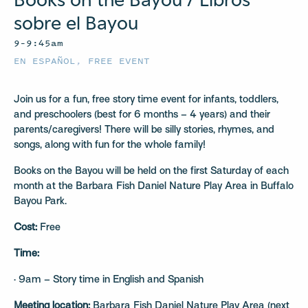
sobre el Bayou
9–9:45am
EN ESPAÑOL
,
FREE EVENT
Join us for a fun, free story time event for infants, toddlers,
and preschoolers (best for 6 months – 4 years) and their
parents/caregivers! There will be silly stories, rhymes, and
songs, along with fun for the whole family!
Books on the Bayou will be held on the first Saturday of each
month at the Barbara Fish Daniel Nature Play Area in Buffalo
Bayou Park.
Cost:
Free
Time:
· 9am – Story time in English and Spanish
Meeting location:
Barbara Fish Daniel Nature Play Area (next