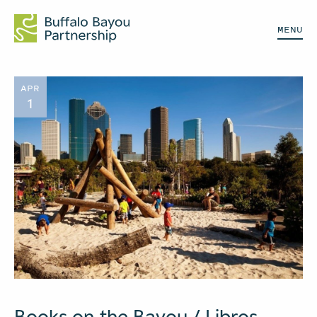
MENU
APR
1
Books on the Bayou / Libros