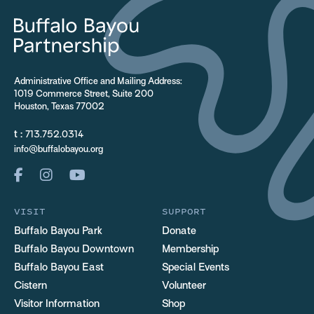
Administrative Office and Mailing Address:
1019 Commerce Street, Suite 200
Houston, Texas 77002
t :
713.752.0314
info@buffalobayou.org
VISIT
SUPPORT
Buffalo Bayou Park
Donate
Buffalo Bayou Downtown
Membership
Buffalo Bayou East
Special Events
Cistern
Volunteer
Visitor Information
Shop