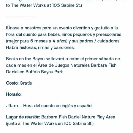
to The Water Works at 105 Sabine St.)
——————-
¡Únase a nosotros para un evento divertido y gratuito a la
hora del cuento para bebés, niños pequeños y preescolares
(mejor para 6 meses a 4 años) y sus padres / cuidadores!
Habrá historias, rimas y canciones.
Books on the Bayou se llevará a cabo el primer sábado de
cada mes en el Área de Juegos Naturales Barbara Fish
Daniel en Buffalo Bayou Park.
Costo:
Gratis
Horario:
• 9am – Hora del cuento en inglés y español
Lugar de reunión:
Barbara Fish Daniel Nature Play Area
(junto a The Water Works en 105 Sabine St.)