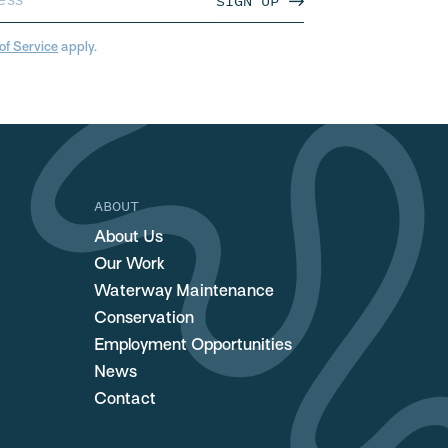
SIGN UP
of Service
apply.
ABOUT
About Us
Our Work
Waterway Maintenance
Conservation
Employment Opportunities
News
Contact