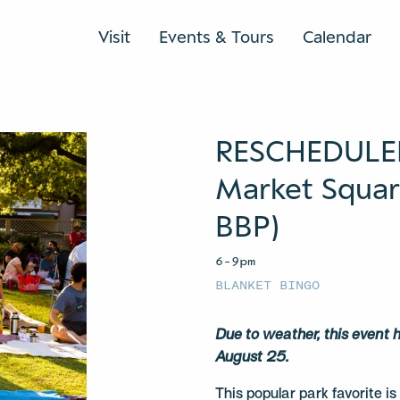
Visit
Events & Tours
Calendar
RESCHEDULED:
Market Square
BBP)
6–9pm
BLANKET BINGO
Due to weather, this event
August 25.
This popular park favorite i