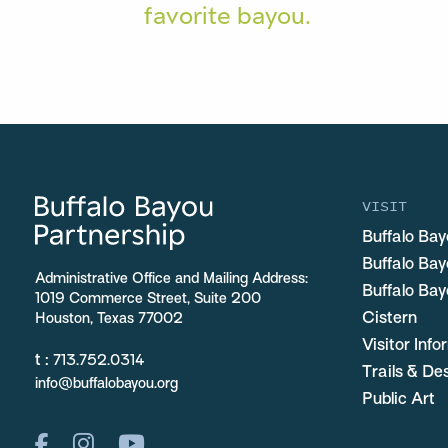
favorite bayou.
VISIT
Buffalo Bay
Buffalo Ba
Administrative Office and Mailing Address:
Buffalo Bay
1019 Commerce Street, Suite 200
Cistern
Houston, Texas 77002
Visitor Inf
t :
713.752.0314
Trails & De
info@buffalobayou.org
Public Art