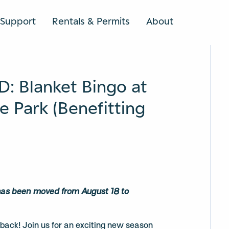
Support
Rentals & Permits
About
SEARCH
 Blanket Bingo at
 Park (Benefitting
 has been moved from August 18 to
s back! Join us for an exciting new season