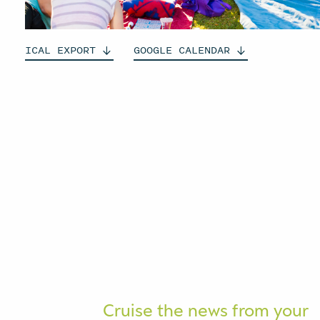
ICAL
EXPORT
GOOGLE
CALENDAR
Cruise the news from your