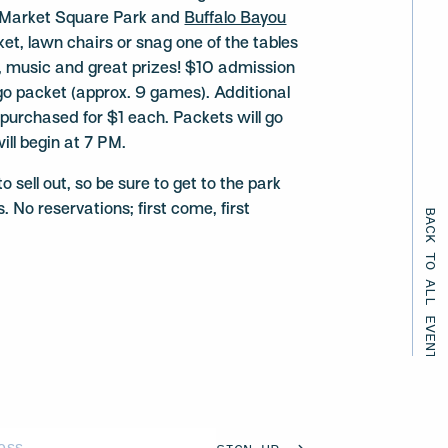
ng Market Square Park and
Buffalo Bayou
nket, lawn chairs or snag one of the tables
un, music and great prizes! $10 admission
ngo packet (approx. 9 games). Additional
urchased for $1 each. Packets will go
ill begin at 7 PM.
 sell out, so be sure to get to the park
. No reservations; first come, first
BACK TO ALL EVENTS