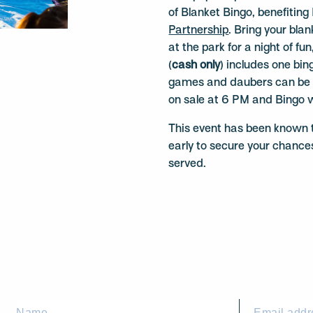
of Blanket Bingo, benefiti
Partnership
. Bring your bla
at the park for a night of f
(
cash only
) includes one bi
games and daubers can be p
on sale at 6 PM and Bingo w
This event has been known to
early to secure your chances
served.