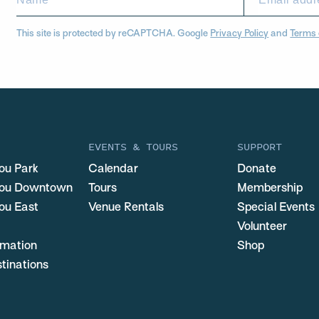
This site is protected by reCAPTCHA. Google
Privacy Policy
and
Terms 
EVENTS & TOURS
SUPPORT
ou Park
Calendar
Donate
you Downtown
Tours
Membership
ou East
Venue Rentals
Special Events
Volunteer
ormation
Shop
stinations