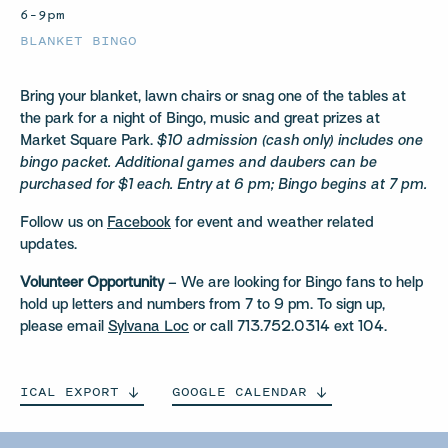
6–9pm
BLANKET BINGO
Bring your blanket, lawn chairs or snag one of the tables at
the park for a night of Bingo, music and great prizes at
Market Square Park.
$10 admission (cash only) includes one
bingo packet. Additional games and daubers can be
purchased for $1 each. Entry at 6 pm; Bingo begins at 7 pm.
Follow us on
Facebook
for event and weather related
updates.
Volunteer Opportunity
– We are looking for Bingo fans to help
hold up letters and numbers from 7 to 9 pm. To sign up,
please email
Sylvana Loc
or call 713.752.0314 ext 104.
ICAL
EXPORT
GOOGLE
CALENDAR