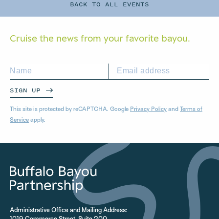
BACK TO ALL EVENTS
Cruise the news from your
favorite bayou.
SIGN UP
This site is protected by reCAPTCHA. Google
Privacy Policy
and
Terms of
Service
apply.
Administrative Office and Mailing Address: