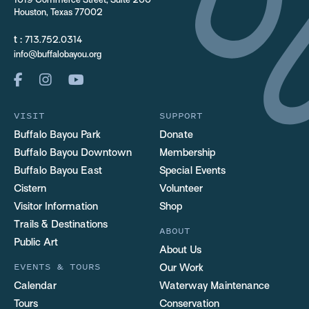
1019 Commerce Street, Suite 200
Houston, Texas 77002
t :
713.752.0314
info@buffalobayou.org
VISIT
SUPPORT
Buffalo Bayou Park
Donate
Buffalo Bayou Downtown
Membership
Buffalo Bayou East
Special Events
Cistern
Volunteer
Visitor Information
Shop
Trails & Destinations
ABOUT
Public Art
About Us
EVENTS & TOURS
Our Work
Calendar
Waterway Maintenance
Tours
Conservation