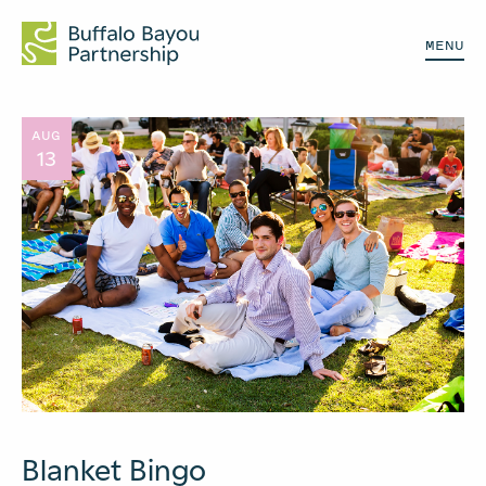
MENU
AUG
13
Blanket Bingo