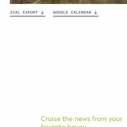
ICAL
EXPORT
GOOGLE
CALENDAR
Cruise the news from your
favorite bayou.