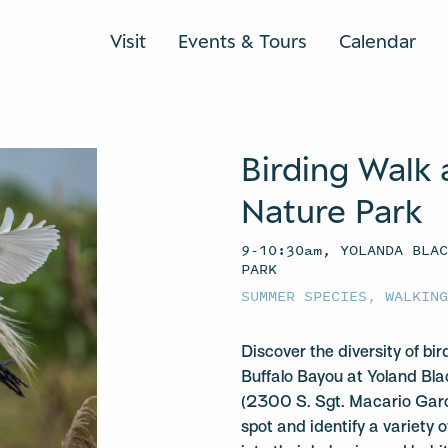
Visit
Events & Tours
Calendar
Birding Walk 
Nature Park
9-10:30am, YOLANDA BLA
PARK
SUMMER SPECIES
,
WALKIN
Discover the diversity of bir
Buffalo Bayou at Yoland Bl
(2300 S. Sgt. Macario Garci
spot and identify a variety 