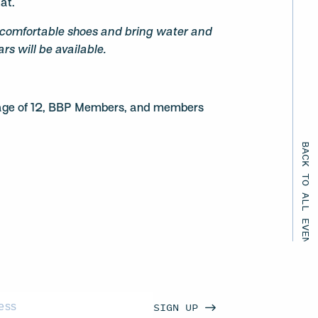
tat.
comfortable shoes and bring water and
rs will be available.
e age of 12, BBP Members, and members
BACK TO ALL EVENTS
SIGN UP