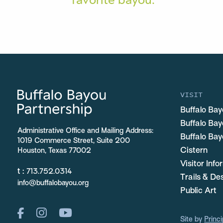
VISIT
Buffalo Bay
Buffalo Ba
Administrative Office and Mailing Address:
Buffalo Bay
1019 Commerce Street, Suite 200
Cistern
Houston, Texas 77002
Visitor Inf
t :
713.752.0314
Trails & De
info@buffalobayou.org
Public Art
Site by
Princi