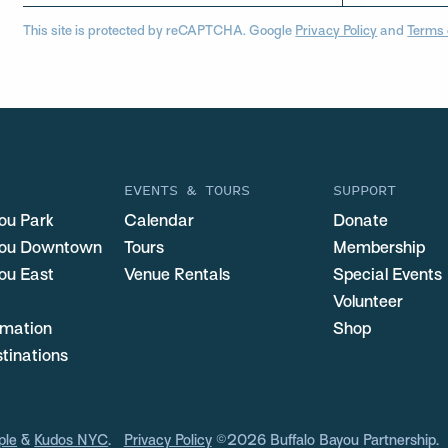
This site is protected by reCAPTCHA. Google
Privacy Policy
and
Terms 
EVENTS & TOURS
SUPPORT
ou Park
Calendar
Donate
you Downtown
Tours
Membership
ou East
Venue Rentals
Special Events
Volunteer
ormation
Shop
stinations
ple
&
Kudos NYC
.
Privacy Policy
©2026 Buffalo Bayou Partnership.