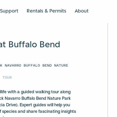
Support
Rentals & Permits
About
SEARCH
at Buffalo Bend
CK NAVARRO BUFFALO BEND NATURE
G TOUR
dlife with a guided walking tour along
ack Navarro Buffalo Bend Nature Park
a Drive). Expert guides will help you
of species and share fascinating insights