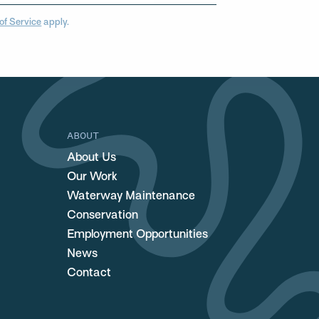
of Service
apply.
ABOUT
About Us
Our Work
Waterway Maintenance
Conservation
Employment Opportunities
News
Contact