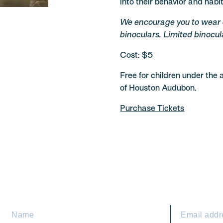
into their behavior and habi
We encourage you to wear 
binoculars. Limited binocula
Cost: $5
Free for children under th
of Houston Audubon.
Purchase Tickets