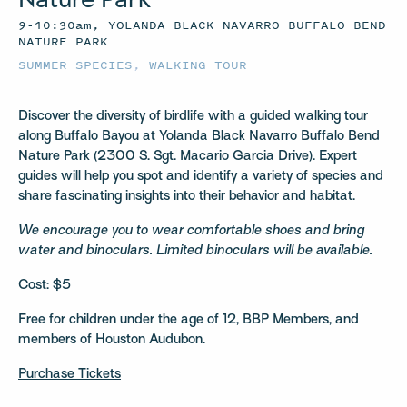
9-10:30am, YOLANDA BLACK NAVARRO BUFFALO BEND
NATURE PARK
SUMMER SPECIES
,
WALKING TOUR
Discover the diversity of birdlife with a guided walking tour
along Buffalo Bayou at Yolanda Black Navarro Buffalo Bend
Nature Park (2300 S. Sgt. Macario Garcia Drive). Expert
guides will help you spot and identify a variety of species and
share fascinating insights into their behavior and habitat.
We encourage you to wear comfortable shoes and bring
water and binoculars. Limited binoculars will be available.
Cost: $5
Free for children under the age of 12, BBP Members, and
members of Houston Audubon.
Purchase Tickets