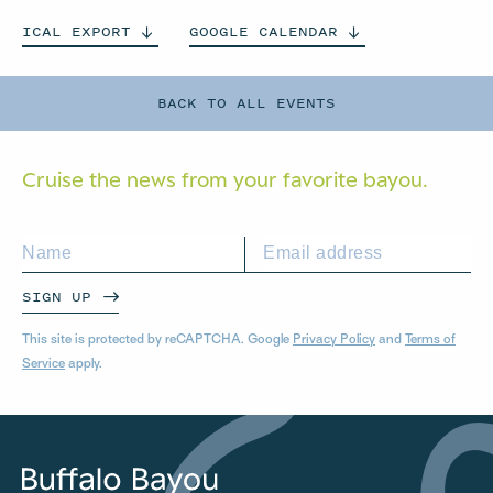
ICAL
EXPORT
GOOGLE
CALENDAR
BACK TO ALL EVENTS
Cruise the news from your
favorite bayou.
SIGN UP
This site is protected by reCAPTCHA. Google
Privacy Policy
and
Terms of
Service
apply.