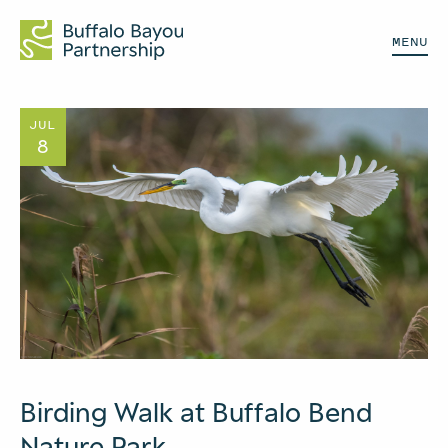
MENU
JUL
8
Birding Walk at Buffalo Bend
Nature Park