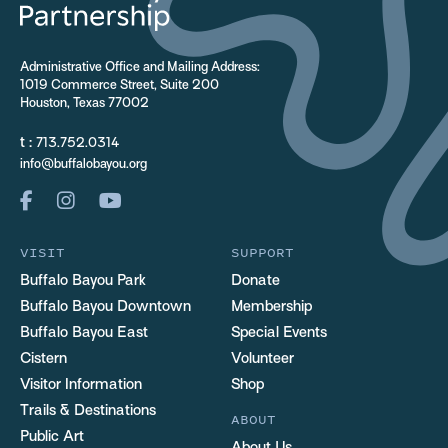
Administrative Office and Mailing Address:
1019 Commerce Street, Suite 200
Houston, Texas 77002
t :
713.752.0314
info@buffalobayou.org
VISIT
SUPPORT
Buffalo Bayou Park
Donate
Buffalo Bayou Downtown
Membership
Buffalo Bayou East
Special Events
Cistern
Volunteer
Visitor Information
Shop
Trails & Destinations
ABOUT
Public Art