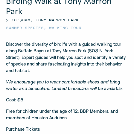
Birding Walk at Tony Marron
Park
9–10:30am, TONY MARRON PARK
SUMMER SPECIES
,
WALKING TOUR
Discover the diversity of birdlife with a guided walking tour
along Buffalo Bayou at Tony Marron Park (808 N. York
Street). Expert guides will help you spot and identify a variety
of species and share fascinating insights into their behavior
and habitat.
We encourage you to wear comfortable shoes and bring
water and binoculars. Limited binoculars will be available.
Cost: $5
Free for children under the age of 12, BBP Members, and
members of Houston Audubon.
Purchase Tickets