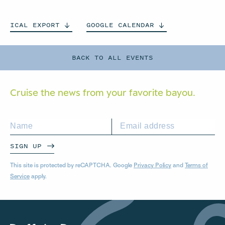
ICAL
EXPORT
GOOGLE
CALENDAR
BACK TO ALL EVENTS
Cruise the news from your
favorite bayou.
SIGN UP
This site is protected by reCAPTCHA. Google
Privacy Policy
and
Terms of
Service
apply.