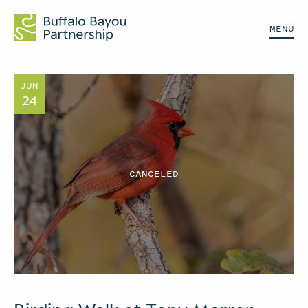
MENU
JUN
24
CANCELED