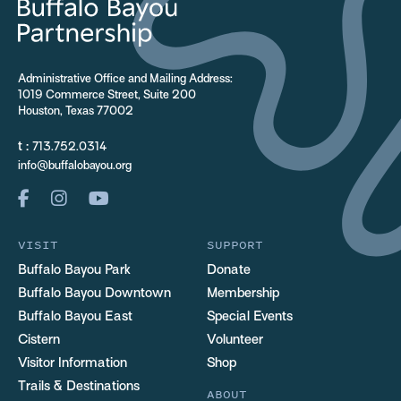
Administrative Office and Mailing Address:
1019 Commerce Street, Suite 200
Houston, Texas 77002
t :
713.752.0314
info@buffalobayou.org
VISIT
SUPPORT
Buffalo Bayou Park
Donate
Buffalo Bayou Downtown
Membership
Buffalo Bayou East
Special Events
Cistern
Volunteer
Visitor Information
Shop
Trails & Destinations
ABOUT