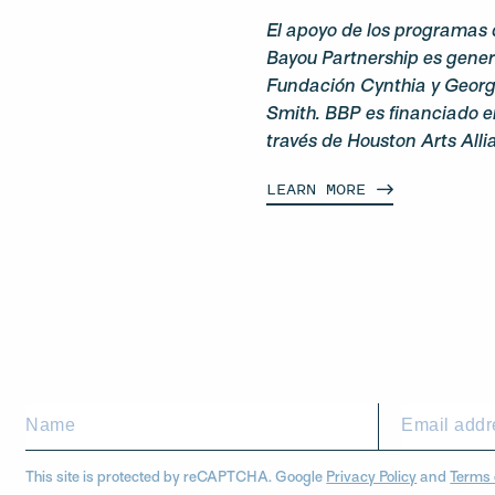
El apoyo de los programas 
Bayou Partnership es gene
Fundación Cynthia y George
Smith. BBP es financiado e
través de Houston Arts Alli
LEARN
MORE
This site is protected by reCAPTCHA. Google
Privacy Policy
and
Terms 