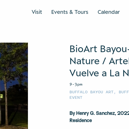
Visit
Events & Tours
Calendar
BioArt Bayou
Nature / Arte
Vuelve a La N
9–3pm
BUFFALO BAYOU ART
,
BUF
EVENT
By Henry G. Sanchez, 2022 
Residence