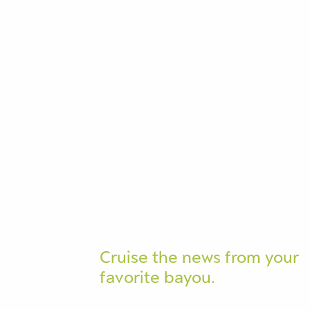
Cruise the news from your
favorite bayou.