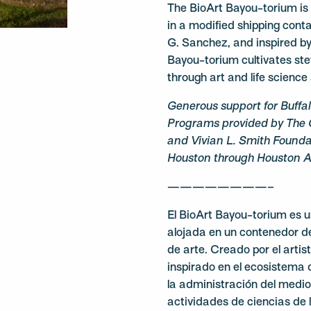
The BioArt Bayou-torium is a
in a modified shipping conta
G. Sanchez, and inspired by
Bayou-torium cultivates st
through art and life science a
Generous support for Buffa
Programs provided by The 
and Vivian L. Smith Foundat
Houston through Houston Ar
————————–
El BioArt Bayou-torium es u
alojada en un contenedor d
de arte. Creado por el arti
inspirado en el ecosistema 
la administración del medio 
actividades de ciencias de 