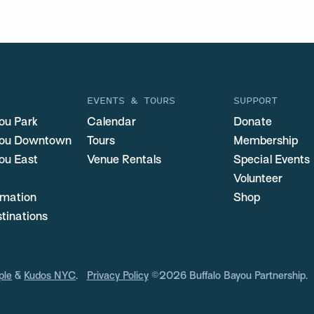
EVENTS & TOURS
SUPPORT
ou Park
Calendar
Donate
you Downtown
Tours
Membership
ou East
Venue Rentals
Special Events
Volunteer
ormation
Shop
stinations
ple
&
Kudos NYC
.
Privacy Policy
©2026 Buffalo Bayou Partnership.