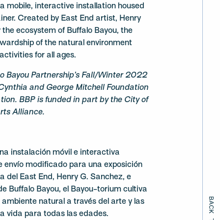
 mobile, interactive installation housed
iner. Created by East End artist, Henry
 the ecosystem of Buffalo Bayou, the
ewardship of the natural environment
ctivities for all ages.
lo Bayou Partnership’s Fall/Winter 2022
Cynthia and George Mitchell Foundation
ion. BBP is funded in part by the City of
ts Alliance.
na instalación móvil e interactiva
e envío modificado para una exposición
sta del East End, Henry G. Sanchez, e
de Buffalo Bayou, el Bayou-torium cultiva
ambiente natural a través del arte y las
la vida para todas las edades.