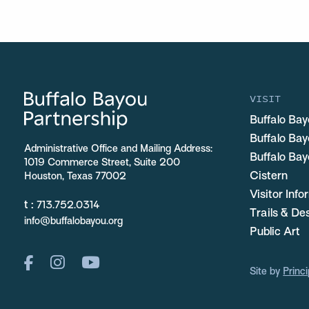
VISIT
Buffalo Bay
Buffalo Ba
Administrative Office and Mailing Address:
Buffalo Bay
1019 Commerce Street, Suite 200
Cistern
Houston, Texas 77002
Visitor Inf
t :
713.752.0314
Trails & De
info@buffalobayou.org
Public Art
Site by
Princi