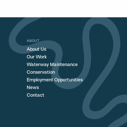
ABOUT
About Us
Our Work
Waterway Maintenance
Conservation
Employment Opportunities
News
Contact