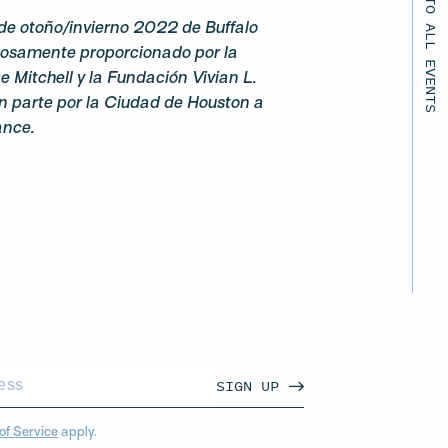
BACK TO ALL EVENTS
de otoño/invierno 2022 de Buffalo
rosamente proporcionado por la
 Mitchell y la Fundación Vivian L.
n parte por la Ciudad de Houston a
ance.
SIGN UP
of Service
apply.