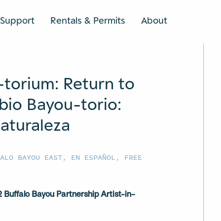
Support
Rentals & Permits
About
SEARCH
-torium: Return to
bio Bayou-torio:
aturaleza
FALO BAYOU EAST
,
EN ESPAÑOL
,
FREE
Buffalo Bayou Partnership Artist-in-