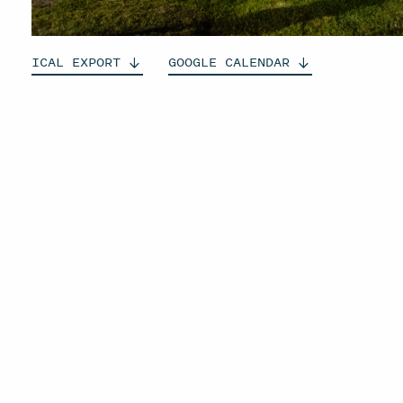
ICAL
EXPORT
GOOGLE
CALENDAR