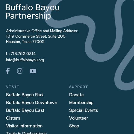
Administrative Office and Mailing Address:
1019 Commerce Street, Suite 200
Houston, Texas 77002
t :
713.752.0314
info@buffalobayou.org
VISIT
SUPPORT
Buffalo Bayou Park
Donate
Buffalo Bayou Downtown
Membership
Buffalo Bayou East
Special Events
Cistern
Volunteer
Visitor Information
Shop
Trails & Destinations