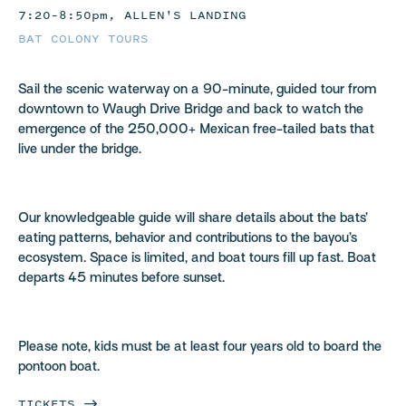
7:20–8:50pm, ALLEN'S LANDING
BAT COLONY TOURS
Sail the scenic waterway on a 90-minute, guided tour from
downtown to Waugh Drive Bridge and back to watch the
emergence of the 250,000+ Mexican free-tailed bats that
live under the bridge.
Our knowledgeable guide will share details about the bats’
eating patterns, behavior and contributions to the bayou’s
ecosystem. Space is limited, and boat tours fill up fast. Boat
departs 45 minutes before sunset.
Please note, kids must be at least four years old to board the
pontoon boat.
TICKETS