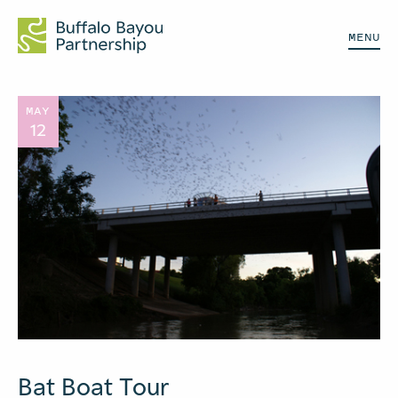
MENU
MAY
12
Bat Boat Tour