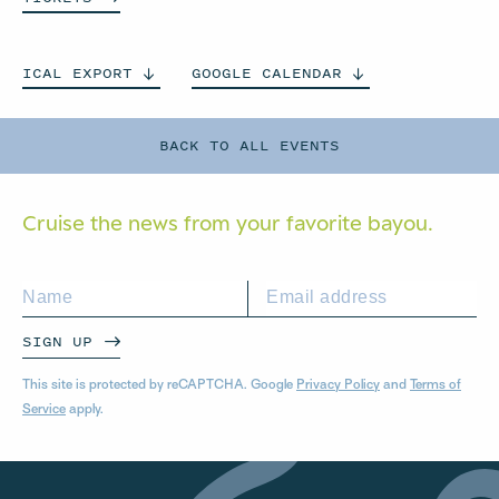
ICAL
EXPORT
GOOGLE
CALENDAR
BACK TO ALL EVENTS
Cruise the news from your
favorite bayou.
SIGN UP
This site is protected by reCAPTCHA. Google
Privacy Policy
and
Terms of
Service
apply.