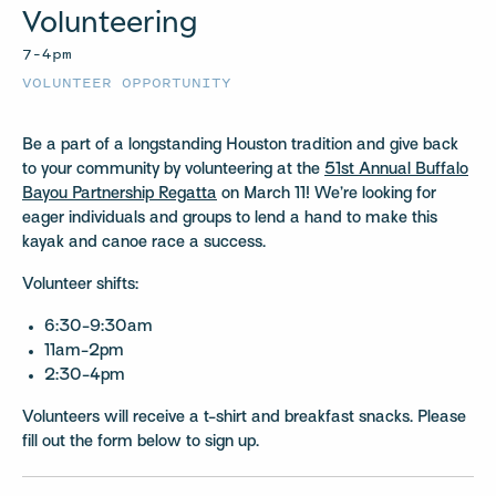
Volunteering
7–4pm
VOLUNTEER OPPORTUNITY
Be a part of a longstanding Houston tradition and give back
to your community by volunteering at the
51st Annual Buffalo
Bayou Partnership Regatta
on March 11! We’re looking for
eager individuals and groups to lend a hand to make this
kayak and canoe race a success.
Volunteer shifts:
6:30-9:30am
11am-2pm
2:30-4pm
Volunteers will receive a t-shirt and breakfast snacks. Please
fill out the form below to sign up.