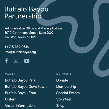
Administrative Office and Mailing Address:
1019 Commerce Street, Suite 200
Houston, Texas 77002
t :
713.752.0314
info@buffalobayou.org
VISIT
SUPPORT
Buffalo Bayou Park
Donate
Buffalo Bayou Downtown
Membership
Buffalo Bayou East
Special Events
Cistern
Volunteer
Visitor Information
Shop