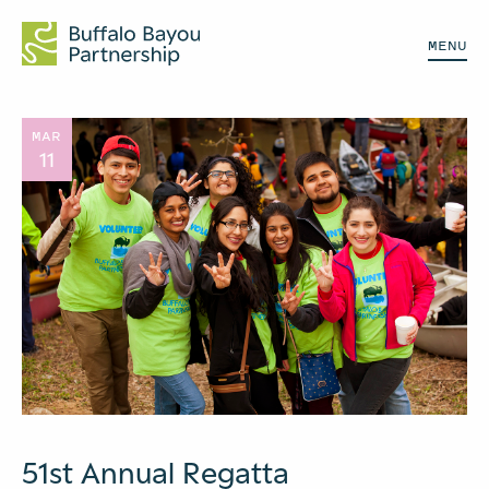
MENU
MAR
11
51st Annual Regatta