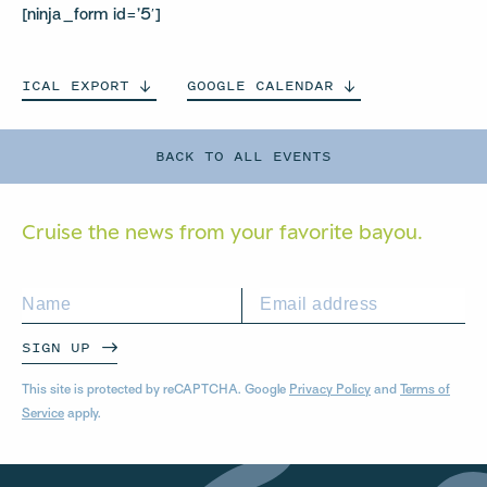
[ninja_form id=’5′]
ICAL
EXPORT
GOOGLE
CALENDAR
BACK TO ALL EVENTS
Cruise the news from your
favorite bayou.
SIGN UP
This site is protected by reCAPTCHA. Google
Privacy Policy
and
Terms of
Service
apply.