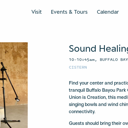
Visit
Events & Tours
Calendar
Sound Healin
10–10:45am, BUFFALO BA
CISTERN
Find your center and practi
tranquil Buffalo Bayou Park 
Union is Creation, this medit
singing bowls and wind chi
connectivity.
Guests should bring their o