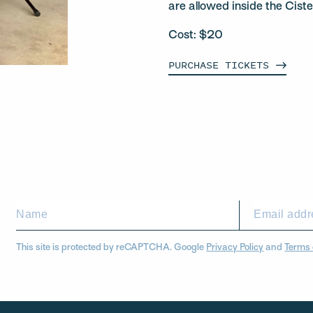
are allowed inside the Ciste
Cost: $20
PURCHASE
TICKETS
This site is protected by reCAPTCHA. Google
Privacy Policy
and
Terms 