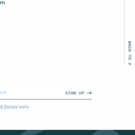
rn.
BACK TO ALL EVENTS
SIGN UP
of Service
apply.