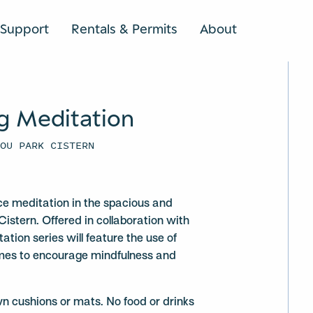
Support
Rentals & Permits
About
SEARCH
g Meditation
YOU PARK CISTERN
ce meditation in the spacious and
Cistern. Offered in collaboration with
ation series will feature the use of
mes to encourage mindfulness and
wn cushions or mats. No food or drinks