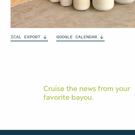
ICAL
EXPORT
GOOGLE
CALENDAR
Cruise the news from your
favorite bayou.