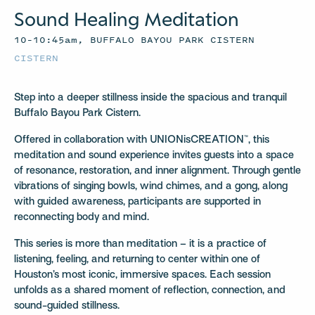
Sound Healing Meditation
10–10:45am, BUFFALO BAYOU PARK CISTERN
CISTERN
Step into a deeper stillness inside the spacious and tranquil
Buffalo Bayou Park Cistern.
Offered in collaboration with UNIONisCREATION™, this
meditation and sound experience invites guests into a space
of resonance, restoration, and inner alignment. Through gentle
vibrations of singing bowls, wind chimes, and a gong, along
with guided awareness, participants are supported in
reconnecting body and mind.
This series is more than meditation – it is a practice of
listening, feeling, and returning to center within one of
Houston’s most iconic, immersive spaces. Each session
unfolds as a shared moment of reflection, connection, and
sound-guided stillness.