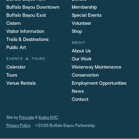
Buffalo Bayou Downtown
Membership
Buffalo Bayou East
Special Events
Cistern
Volunteer
Visitor Information
Shop
Trails & Destinations
ABOUT
Public Art
About Us
EVENTS & TOURS
Our Work
Calendar
Waterway Maintenance
Tours
Conservation
Venue Rentals
Employment Opportunities
News
Contact
Site by
Principle
&
Kudos NYC
.
Privacy Policy
©2026 Buffalo Bayou Partnership.