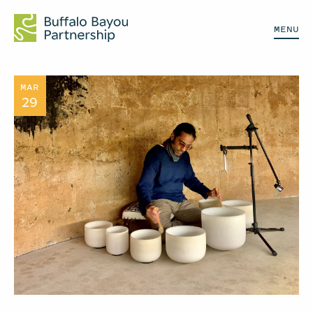
MENU
MAR
29