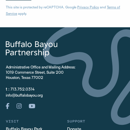
This site is protected by reCAPTCHA. Google
Privacy Policy
and
Terms of
Service
apply.
Administrative Office and Mailing Address:
1019 Commerce Street, Suite 200
Houston, Texas 77002
t :
713.752.0314
info@buffalobayou.org
VISIT
SUPPORT
Buffalo Bayou Park
Donate