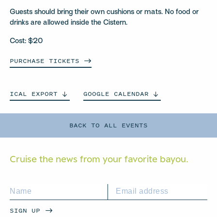
Guests should bring their own cushions or mats. No food or
drinks are allowed inside the Cistern.
Cost: $20
PURCHASE
TICKETS
ICAL
EXPORT
GOOGLE
CALENDAR
BACK TO ALL EVENTS
Cruise the news from your
favorite bayou.
SIGN UP