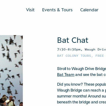
Visit
Events & Tours
Calendar
Bat Chat
7:30–8:30pm, Waugh Dri
BAT COLONY TOURS
,
FREE
Stroll to Waugh Drive Bridg
Bat Team
and see the bat c
Did you know? These popula
Waugh Bridge can reach a 
summer months! Around suns
beneath the bridge and crea