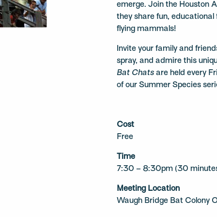
emerge. Join the Houston A
they share fun, educational
flying mammals!
Invite your family and frien
spray, and admire this uni
Bat Chats
are held every Fr
of our Summer Species serie
Cost
Free
Time
7:30 – 8:30pm (30 minutes
Meeting Location
Waugh Bridge Bat Colony O