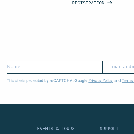
REGISTRATION
This site is protected by reCAPTCHA. Google
Privacy Policy
and
Terms 
EVENTS & TOURS
SUPPORT