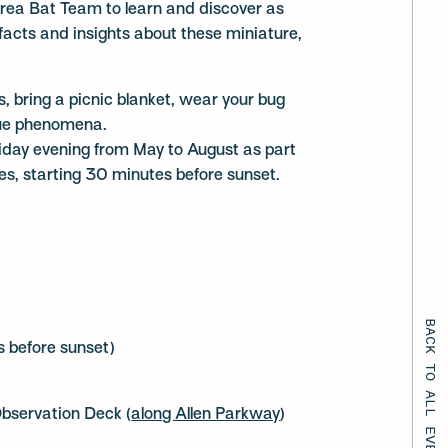
rea Bat Team to learn and discover as
 facts and insights about these miniature,
ds, bring a picnic blanket, wear your bug
que phenomena.
iday evening from May to August as part
s, starting 30 minutes before sunset.
BACK TO ALL EVENTS
 before sunset)
bservation Deck (
along Allen Parkway
)