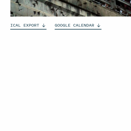
ICAL
EXPORT
GOOGLE
CALENDAR