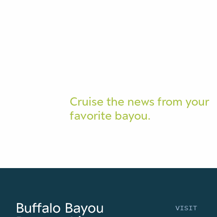
Cruise the news from your
favorite bayou.
VISIT