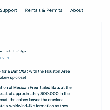
Support
Rentals & Permits
About
SEARCH
ve Bat Bridge
 EVENT
e for a
Bat Chat
with the
Houston Area
olony up close!
tion of Mexican Free-tailed Bats at the
peak of approximately 300,000 in the
et, the colony leaves the crevices
te a whirlwind-like formation as they