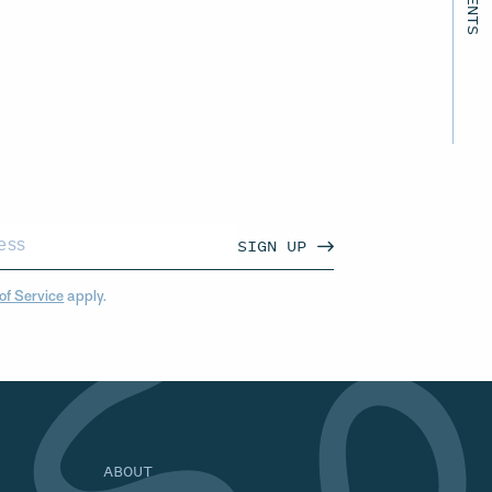
SIGN UP
of Service
apply.
ABOUT