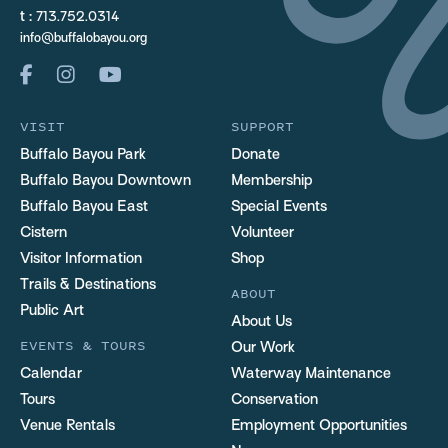
t :
713.752.0314
info@buffalobayou.org
VISIT
SUPPORT
Buffalo Bayou Park
Donate
Buffalo Bayou Downtown
Membership
Buffalo Bayou East
Special Events
Cistern
Volunteer
Visitor Information
Shop
Trails & Destinations
ABOUT
Public Art
About Us
EVENTS & TOURS
Our Work
Calendar
Waterway Maintenance
Tours
Conservation
Venue Rentals
Employment Opportunities