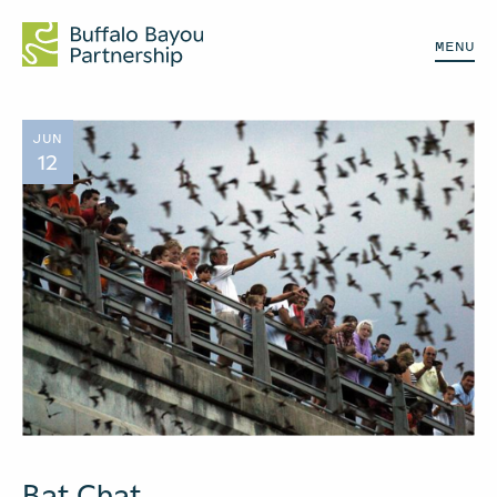
MENU
JUN
12
Bat Chat