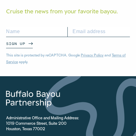
Cruise the news from your
favorite bayou.
SIGN UP
This site is protected by reCAPTCHA. Google
Privacy Policy
and
Terms of
Service
apply.
Administrative Office and Mailing Address:
1019 Commerce Street, Suite 200
Houston, Texas 77002