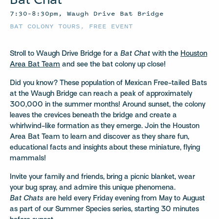
7:30–8:30pm, Waugh Drive Bat Bridge
BAT COLONY TOURS
,
FREE EVENT
Stroll to Waugh Drive Bridge for a
Bat Chat
with the
Houston
Area Bat Team
and see the bat colony up close!
Did you know? These population of Mexican Free-tailed Bats
at the Waugh Bridge can reach a peak of approximately
300,000 in the summer months! Around sunset, the colony
leaves the crevices beneath the bridge and create a
whirlwind-like formation as they emerge. Join the Houston
Area Bat Team to learn and discover as they share fun,
educational facts and insights about these miniature, flying
mammals!
Invite your family and friends, bring a picnic blanket, wear
your bug spray, and admire this unique phenomena.
Bat Chats
are held every Friday evening from May to August
as part of our Summer Species series, starting 30 minutes