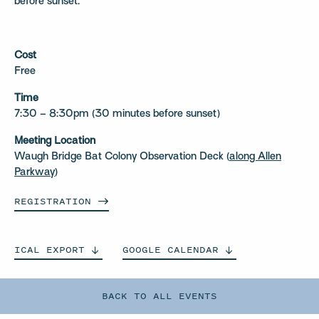
before sunset.
Cost
Free
Time
7:30 – 8:30pm (30 minutes before sunset)
Meeting Location
Waugh Bridge Bat Colony Observation Deck (
along Allen
Parkway
)
REGISTRATION
ICAL
EXPORT
GOOGLE
CALENDAR
BACK TO ALL EVENTS