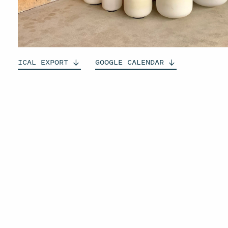
ICAL
EXPORT
GOOGLE
CALENDAR