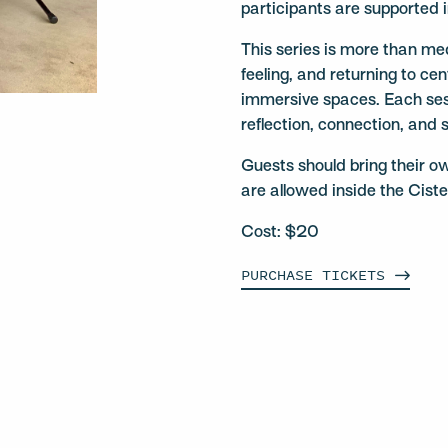
participants are supported 
This series is more than medi
feeling, and returning to ce
immersive spaces. Each ses
reflection, connection, and 
Guests should bring their o
are allowed inside the Ciste
Cost: $20
PURCHASE
TICKETS