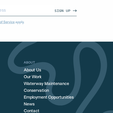
SIGN UP
of Service
apply.
ABOUT
About Us
Our Work
Waterway Maintenance
Conservation
Employment Opportunities
News
Contact