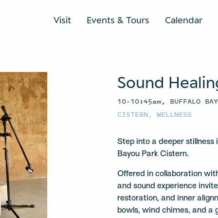
Visit
Events & Tours
Calendar
Sound Healin
10–10:45am, BUFFALO BA
CISTERN
,
WELLNESS
Step into a deeper stillness
Bayou Park Cistern.
Offered in collaboration w
and sound experience invite
restoration, and inner align
bowls, wind chimes, and a 