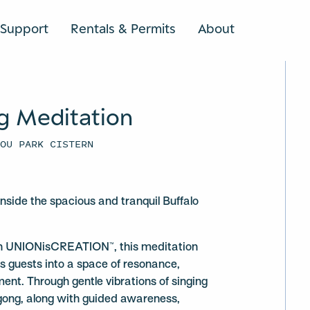
Support
Rentals & Permits
About
SEARCH
g Meditation
YOU PARK CISTERN
 inside the spacious and tranquil Buffalo
ith UNIONisCREATION™, this meditation
s guests into a space of resonance,
ment. Through gentle vibrations of singing
gong, along with guided awareness,