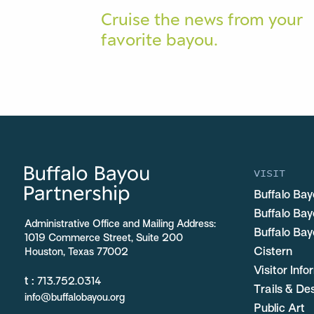
Cruise the news from your
favorite bayou.
VISIT
Buffalo Bay
Buffalo Ba
Administrative Office and Mailing Address:
Buffalo Bay
1019 Commerce Street, Suite 200
Cistern
Houston, Texas 77002
Visitor Inf
t :
713.752.0314
Trails & De
info@buffalobayou.org
Public Art