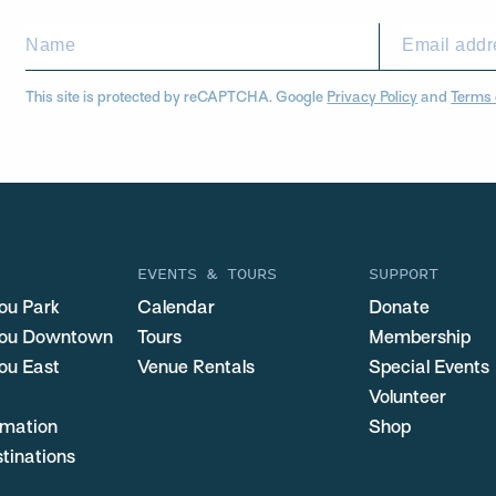
This site is protected by reCAPTCHA. Google
Privacy Policy
and
Terms 
EVENTS & TOURS
SUPPORT
ou Park
Calendar
Donate
you Downtown
Tours
Membership
ou East
Venue Rentals
Special Events
Volunteer
ormation
Shop
stinations