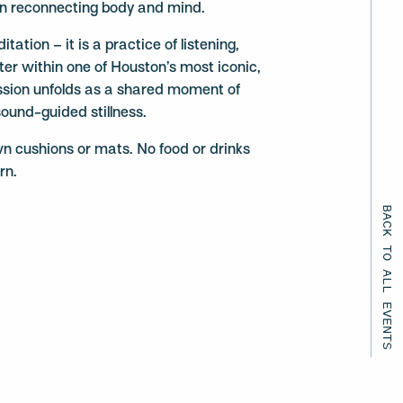
in reconnecting body and mind.
tation – it is a practice of listening,
nter within one of Houston’s most iconic,
sion unfolds as a shared moment of
sound-guided stillness.
wn cushions or mats. No food or drinks
rn.
BACK TO ALL EVENTS