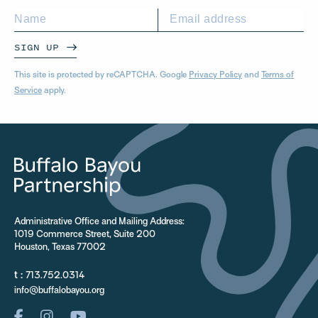
SIGN UP
This site is protected by reCAPTCHA. Google
Privacy Policy
and
Terms of
Service
apply.
Administrative Office and Mailing Address:
1019 Commerce Street, Suite 200
Houston, Texas 77002
t :
713.752.0314
info@buffalobayou.org