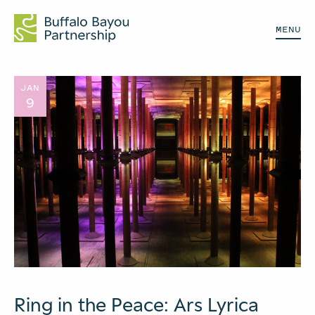
MENU
JAN
9
Ring in the Peace: Ars Lyrica