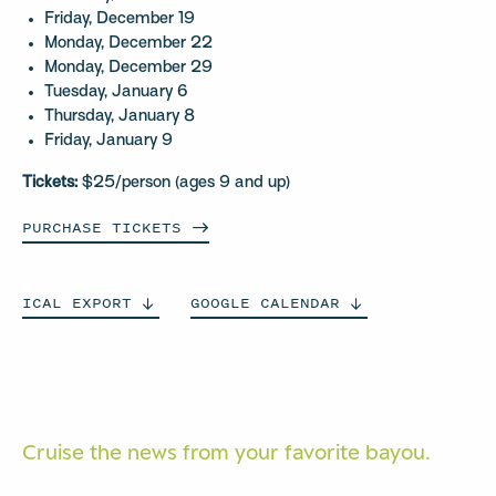
Friday, December 19
Monday, December 22
Monday, December 29
Tuesday, January 6
Thursday, January 8
Friday, January 9
Tickets:
$25/person (ages 9 and up)
PURCHASE
TICKETS
ICAL
EXPORT
GOOGLE
CALENDAR
Cruise the news from your
favorite bayou.