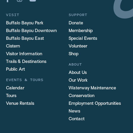
VISIT
SUPPORT
Buffalo Bayou Park
Donate
Buffalo Bayou Downtown
Membership
Buffalo Bayou East
Special Events
Cistern
Volunteer
Visitor Information
Shop
Trails & Destinations
ABOUT
Public Art
About Us
EVENTS & TOURS
Our Work
Calendar
Waterway Maintenance
Tours
Conservation
Venue Rentals
Employment Opportunities
News
Contact