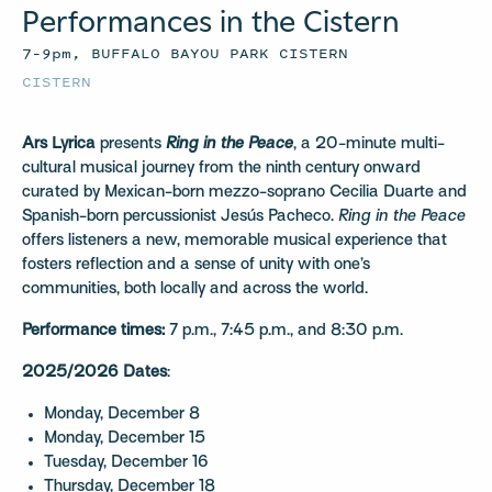
Performances in the Cistern
7–9pm, BUFFALO BAYOU PARK CISTERN
CISTERN
Ars Lyrica
presents
Ring in the Peace
, a 20-minute multi-
cultural musical journey from the ninth century onward
curated by Mexican-born mezzo-soprano Cecilia Duarte and
Spanish-born percussionist Jesús Pacheco.
Ring in the Peace
offers listeners a new, memorable musical experience that
fosters reflection and a sense of unity with one’s
communities, both locally and across the world.
Performance times:
7 p.m., 7:45 p.m., and 8:30 p.m.
2025/2026 Dates
:
Monday, December 8
Monday, December 15
Tuesday, December 16
Thursday, December 18