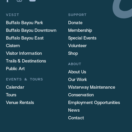
VISIT
SUPPORT
Buffalo Bayou Park
Donate
Buffalo Bayou Downtown
Membership
Buffalo Bayou East
Special Events
Cistern
Volunteer
Visitor Information
Shop
Trails & Destinations
ABOUT
Public Art
About Us
EVENTS & TOURS
Our Work
Calendar
Waterway Maintenance
Tours
Conservation
Venue Rentals
Employment Opportunities
News
Contact