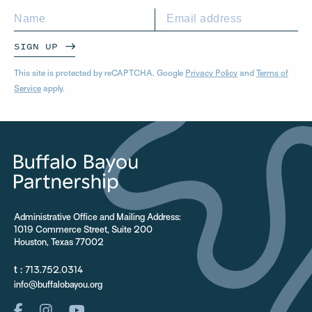
SIGN UP
This site is protected by reCAPTCHA. Google
Privacy Policy
and
Terms of
Service
apply.
Administrative Office and Mailing Address:
1019 Commerce Street, Suite 200
Houston, Texas 77002
t :
713.752.0314
info@buffalobayou.org