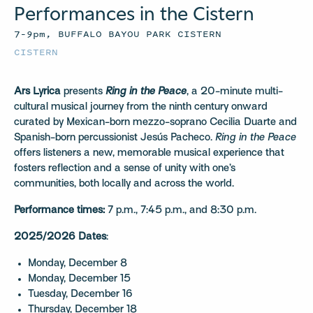
Performances in the Cistern
7–9pm, BUFFALO BAYOU PARK CISTERN
CISTERN
Ars Lyrica
presents
Ring in the Peace
, a 20-minute multi-
cultural musical journey from the ninth century onward
curated by Mexican-born mezzo-soprano Cecilia Duarte and
Spanish-born percussionist Jesús Pacheco.
Ring in the Peace
offers listeners a new, memorable musical experience that
fosters reflection and a sense of unity with one’s
communities, both locally and across the world.
Performance times:
7 p.m., 7:45 p.m., and 8:30 p.m.
2025/2026 Dates
:
Monday, December 8
Monday, December 15
Tuesday, December 16
Thursday, December 18