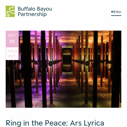
MENU
DEC
19
SOLD
OUT
Ring in the Peace: Ars Lyrica