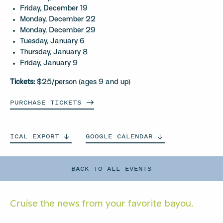
Friday, December 19
Monday, December 22
Monday, December 29
Tuesday, January 6
Thursday, January 8
Friday, January 9
Tickets:
$25/person (ages 9 and up)
PURCHASE
TICKETS
ICAL
EXPORT
GOOGLE
CALENDAR
BACK TO ALL EVENTS
Cruise the news from your
favorite bayou.