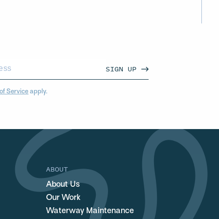
SIGN UP
of Service
apply.
ABOUT
About Us
Our Work
Waterway Maintenance