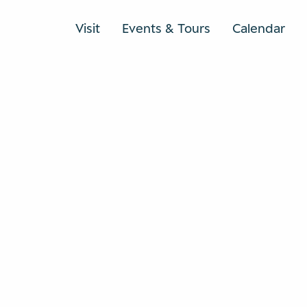
Visit
Events & Tours
Calendar