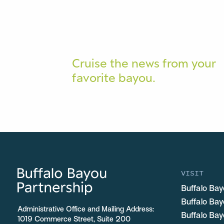
Cruise the news from your
favorite bayou.
VISIT
Buffalo Bay
Buffalo Ba
Administrative Office and Mailing Address:
Buffalo Bay
1019 Commerce Street, Suite 200