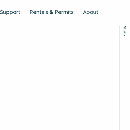
BACK TO ALL NEWS
Support
Rentals & Permits
About
SEARCH