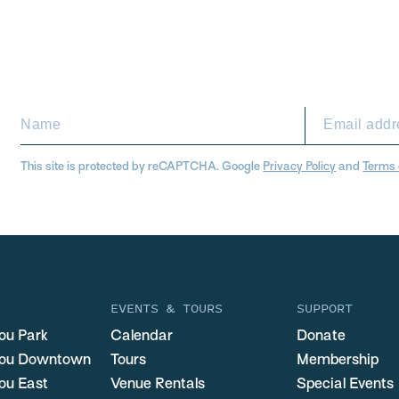
This site is protected by reCAPTCHA. Google
Privacy Policy
and
Terms 
EVENTS & TOURS
SUPPORT
ou Park
Calendar
Donate
you Downtown
Tours
Membership
ou East
Venue Rentals
Special Events