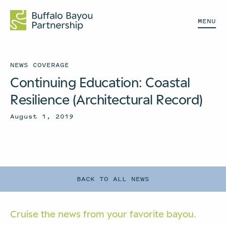
MENU
NEWS COVERAGE
Continuing Education: Coastal
Resilience (Architectural Record)
August 1, 2019
BACK TO ALL NEWS
Cruise the news from your
favorite bayou.