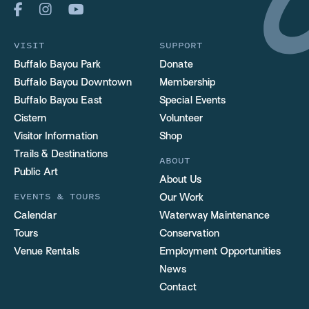
VISIT
SUPPORT
Buffalo Bayou Park
Donate
Buffalo Bayou Downtown
Membership
Buffalo Bayou East
Special Events
Cistern
Volunteer
Visitor Information
Shop
Trails & Destinations
ABOUT
Public Art
About Us
EVENTS & TOURS
Our Work
Calendar
Waterway Maintenance
Tours
Conservation
Venue Rentals
Employment Opportunities
News
Contact