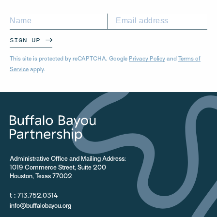
SIGN UP
This site is protected by reCAPTCHA. Google
Privacy Policy
and
Terms of
Service
apply.
Administrative Office and Mailing Address:
1019 Commerce Street, Suite 200
Houston, Texas 77002
t :
713.752.0314
info@buffalobayou.org