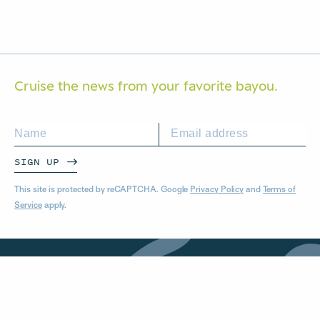
Cruise the news from your
favorite bayou.
SIGN UP
This site is protected by reCAPTCHA. Google
Privacy Policy
and
Terms of
Service
apply.