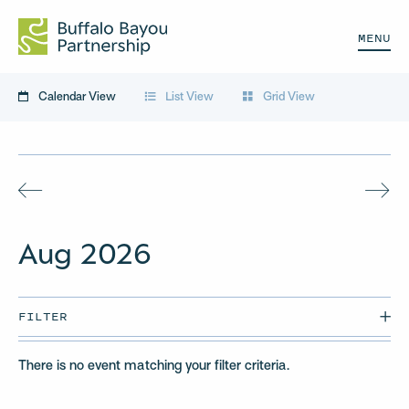
MENU
Calendar View
List View
Grid View
Aug
2026
FILTER
There is no event matching your filter criteria.