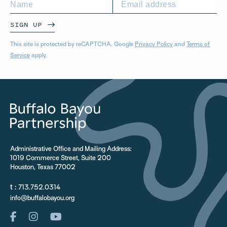
SIGN UP
This site is protected by reCAPTCHA. Google
Privacy Policy
and
Terms of
Service
apply.
Administrative Office and Mailing Address:
1019 Commerce Street, Suite 200
Houston, Texas 77002
t :
713.752.0314
info@buffalobayou.org