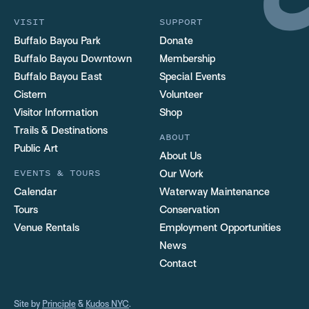
VISIT
SUPPORT
Buffalo Bayou Park
Donate
Buffalo Bayou Downtown
Membership
Buffalo Bayou East
Special Events
Cistern
Volunteer
Visitor Information
Shop
Trails & Destinations
ABOUT
Public Art
About Us
EVENTS & TOURS
Our Work
Calendar
Waterway Maintenance
Tours
Conservation
Venue Rentals
Employment Opportunities
News
Contact
Site by
Principle
&
Kudos NYC
.