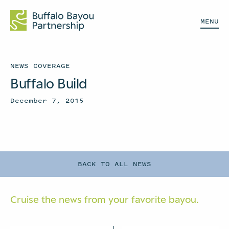
MENU
NEWS COVERAGE
Buffalo Build
December 7, 2015
BACK TO ALL NEWS
Cruise the news from your
favorite bayou.