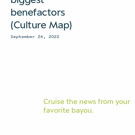
benefactors
(Culture Map)
September 26, 2022
Cruise the news from your
favorite bayou.