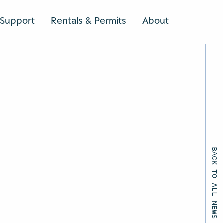
Support
Rentals & Permits
About
SEARCH
BACK TO ALL NEWS