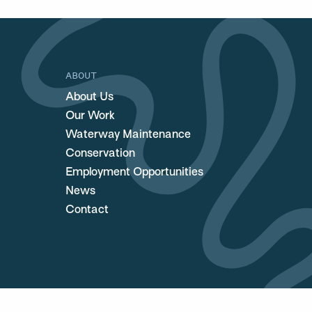
ABOUT
About Us
Our Work
Waterway Maintenance
Conservation
Employment Opportunities
News
Contact