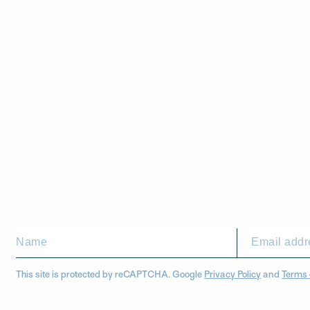
This site is protected by reCAPTCHA. Google
Privacy Policy
and
Terms 