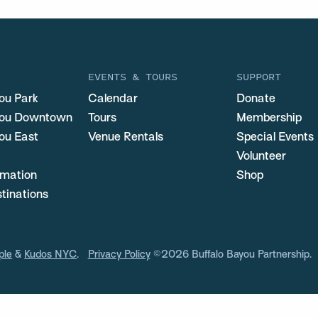
EVENTS & TOURS
SUPPORT
ou Park
Calendar
Donate
you Downtown
Tours
Membership
ou East
Venue Rentals
Special Events
Volunteer
ormation
Shop
stinations
ple
&
Kudos NYC
.
Privacy Policy
©2026 Buffalo Bayou Partnership.