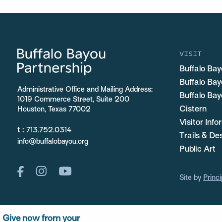
VISIT
Buffalo Bay
Buffalo Ba
Administrative Office and Mailing Address:
Buffalo Bay
1019 Commerce Street, Suite 200
Cistern
Houston, Texas 77002
Visitor Inf
t :
713.752.0314
Trails & De
info@buffalobayou.org
Public Art
Site by
Princi
Give now from your