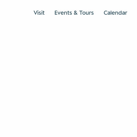
Visit
Events & Tours
Calendar