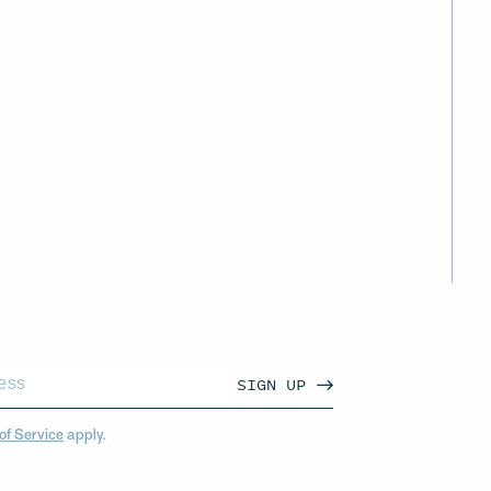
SIGN UP
of Service
apply.