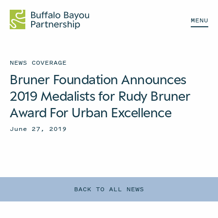
MENU
NEWS COVERAGE
Bruner Foundation Announces
2019 Medalists for Rudy Bruner
Award For Urban Excellence
June 27, 2019
BACK TO ALL NEWS