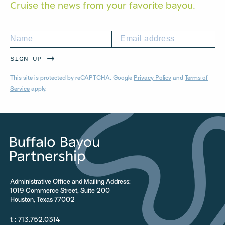
Cruise the news from your
favorite bayou.
SIGN UP
This site is protected by reCAPTCHA. Google
Privacy Policy
and
Terms of
Service
apply.
Administrative Office and Mailing Address:
1019 Commerce Street, Suite 200
Houston, Texas 77002
t :
713.752.0314