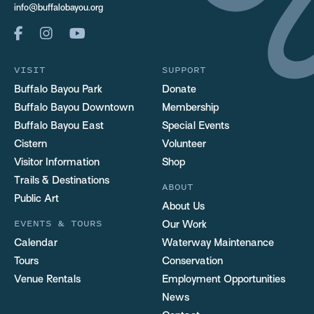
info@buffalobayou.org
VISIT
SUPPORT
Buffalo Bayou Park
Donate
Buffalo Bayou Downtown
Membership
Buffalo Bayou East
Special Events
Cistern
Volunteer
Visitor Information
Shop
Trails & Destinations
ABOUT
Public Art
About Us
EVENTS & TOURS
Our Work
Calendar
Waterway Maintenance
Tours
Conservation
Venue Rentals
Employment Opportunities
News