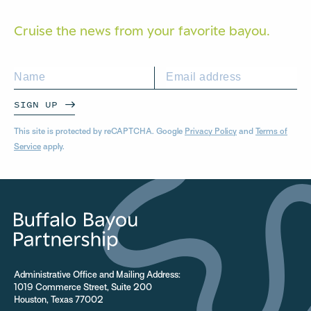
Cruise the news from your
favorite bayou.
SIGN UP
This site is protected by reCAPTCHA. Google
Privacy Policy
and
Terms of
Service
apply.
Administrative Office and Mailing Address:
1019 Commerce Street, Suite 200
Houston, Texas 77002