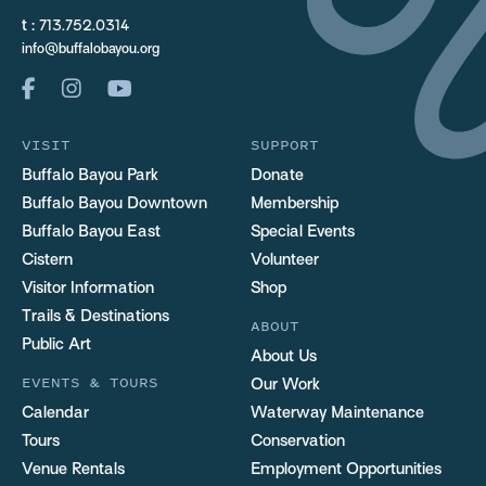
t :
713.752.0314
info@buffalobayou.org
VISIT
SUPPORT
Buffalo Bayou Park
Donate
Buffalo Bayou Downtown
Membership
Buffalo Bayou East
Special Events
Cistern
Volunteer
Visitor Information
Shop
Trails & Destinations
ABOUT
Public Art
About Us
EVENTS & TOURS
Our Work
Calendar
Waterway Maintenance
Tours
Conservation
Venue Rentals
Employment Opportunities