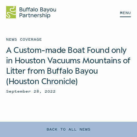
MENU
NEWS COVERAGE
A Custom-made Boat Found only
in Houston Vacuums Mountains of
Litter from Buffalo Bayou
(Houston Chronicle)
September 28, 2022
BACK TO ALL NEWS